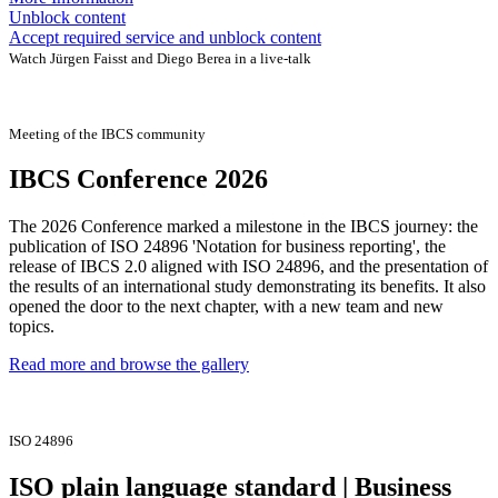
Unblock content
Accept required service and unblock content
Watch Jürgen Faisst and Diego Berea in a live-talk
Meeting of the IBCS community
IBCS Conference 2026
The 2026 Conference marked a milestone in the IBCS journey: the
publication of ISO 24896 'Notation for business reporting', the
release of IBCS 2.0 aligned with ISO 24896, and the presentation of
the results of an international study demonstrating its benefits. It also
opened the door to the next chapter, with a new team and new
topics.
Read more and browse the gallery
ISO 24896
ISO plain language standard | Business