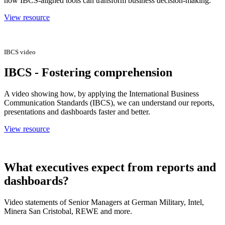
how IBCS-aligned tools can transform business decision-making.
View resource
IBCS video
IBCS - Fostering comprehension
A video showing how, by applying the International Business
Communication Standards (IBCS), we can understand our reports,
presentations and dashboards faster and better.
View resource
What executives expect from reports and
dashboards?
Video statements of Senior Managers at German Military, Intel,
Minera San Cristobal, REWE and more.