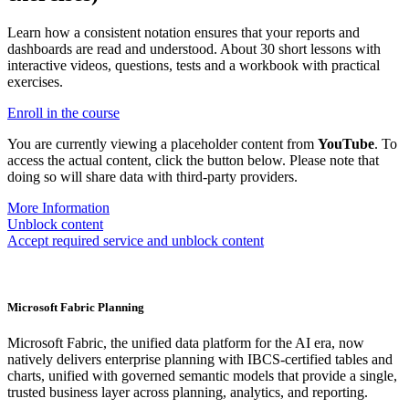
Learn how a consistent notation ensures that your reports and
dashboards are read and understood. About 30 short lessons with
interactive videos, questions, tests and a workbook with practical
exercises.
Enroll in the course
You are currently viewing a placeholder content from
YouTube
. To
access the actual content, click the button below. Please note that
doing so will share data with third-party providers.
More Information
Unblock content
Accept required service and unblock content
Microsoft Fabric Planning
Microsoft Fabric, the unified data platform for the AI era, now
natively delivers enterprise planning with IBCS-certified tables and
charts, unified with governed semantic models that provide a single,
trusted business layer across planning, analytics, and reporting.