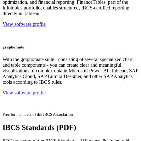
optimization, and financial reporting. FinanceTables, part of the
Infotopics portfolio, enables structured, IBCS-certified reporting
directly in Tableau.
View software profile
graphomate
With the graphomate suite - consisting of several specialized chart
and table components - you can create clear and meaningful
visualizations of complex data in Microsoft Power BI, Tableau, SAP
Analytics Cloud, SAP Lumira Designer, and other SAP Analytics
tools according to IBCS rules.
View software profile
Free for members of the IBCS Association
IBCS Standards (PDF)
PDF transcript of the IBCS Standards, 150 pages illustrated with