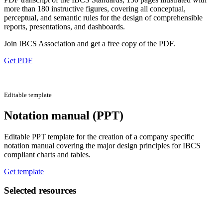
more than 180 instructive figures, covering all conceptual,
perceptual, and semantic rules for the design of comprehensible
reports, presentations, and dashboards.
Join IBCS Association and get a free copy of the PDF.
Get PDF
Editable template
Notation manual (PPT)
Editable PPT template for the creation of a company specific
notation manual covering the major design principles for IBCS
compliant charts and tables.
Get template
Selected resources