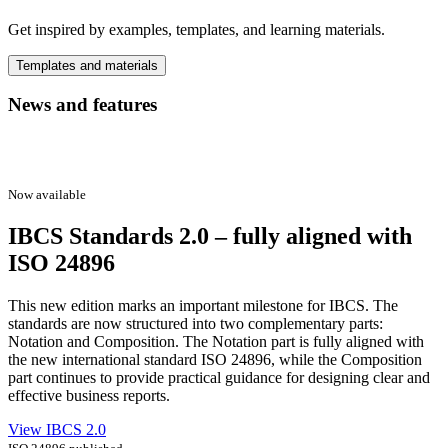
Get inspired by examples, templates, and learning materials.
Templates and materials
News and features
Now available
IBCS Standards 2.0 – fully aligned with
ISO 24896
This new edition marks an important milestone for IBCS. The
standards are now structured into two complementary parts:
Notation and Composition. The Notation part is fully aligned with
the new international standard ISO 24896, while the Composition
part continues to provide practical guidance for designing clear and
effective business reports.
View IBCS 2.0