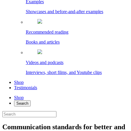
Examples
Showcases and before-and-after examples
Recommended reading
Books and articles
Videos and podcasts
Interviews, short films, and Youtube clips
Shop
Testimonials
Shop
Search
Communication standards for better and