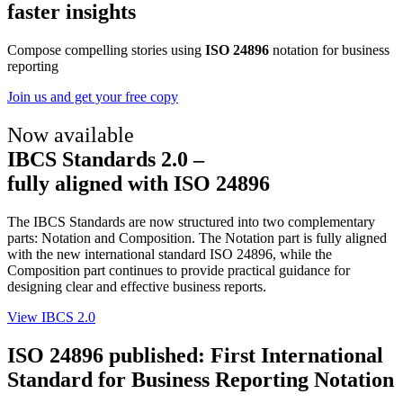
faster insights
Compose compelling stories using
ISO 24896
notation for business
reporting
Join us and get your free copy
Now available
IBCS Standards 2.0 –
fully aligned with ISO 24896
The IBCS Standards are now structured into two complementary
parts: Notation and Composition. The Notation part is fully aligned
with the new international standard ISO 24896, while the
Composition part continues to provide practical guidance for
designing clear and effective business reports.
View IBCS 2.0
ISO 24896 published: First International
Standard for Business Reporting Notation