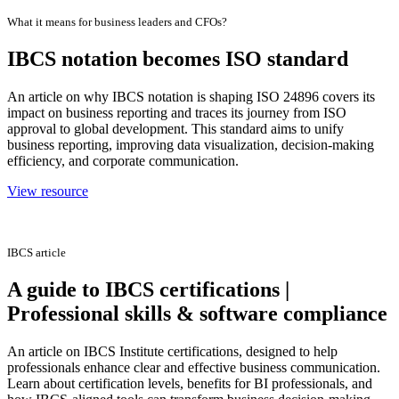
What it means for business leaders and CFOs?
IBCS notation becomes ISO standard
An article on why IBCS notation is shaping ISO 24896 covers its
impact on business reporting and traces its journey from ISO
approval to global development. This standard aims to unify
business reporting, improving data visualization, decision-making
efficiency, and corporate communication.
View resource
IBCS article
A guide to IBCS certifications |
Professional skills & software compliance
An article on IBCS Institute certifications, designed to help
professionals enhance clear and effective business communication.
Learn about certification levels, benefits for BI professionals, and