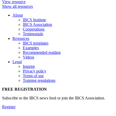
View resource
Show all resources
About
IBCS Institute
IBCS Association
Cooperations
Testimonials
Resources
IBCS templates
Examples
Recommended reading
Videos
Legal
Imprint
Privacy policy
Terms of use
Training regulations
FREE REGISTRATION
Subscribe to the IBCS news feed or join the IBCS Association.
Register