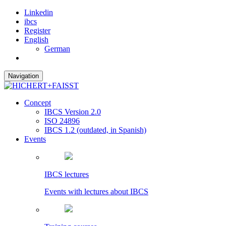
Linkedin
ibcs
Register
English
German
Navigation
Concept
IBCS Version 2.0
ISO 24896
IBCS 1.2 (outdated, in Spanish)
Events
IBCS lectures
Events with lectures about IBCS