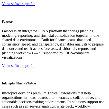
View software profile
Farseer
Farseer is an integrated FP&A platform that brings planning,
modeling, reporting, and financial consolidation together in one
shared data environment. Built for finance teams that need
consistency, speed, and transparency, it enables analysts to prepare
data once and use it across forecasts, dashboards, reports, and
planning workflows — all supported by IBCS-compliant
visualizations.
View software profile
Infotopics FinanceTables
Infotopics develops premium Tableau extensions that help
organizations turn dashboards into interactive, collaborative, and
actionable decision-making environments. Its solutions support use
cases such as self-service analytics, write-back, workflow