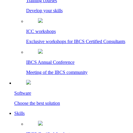
Training courses
Develop your skills
ICC workshops
Exclusive workshops for IBCS Certified Consultants
IBCS Annual Conference
Meeting of the IBCS community
Software
Choose the best solution
Skills