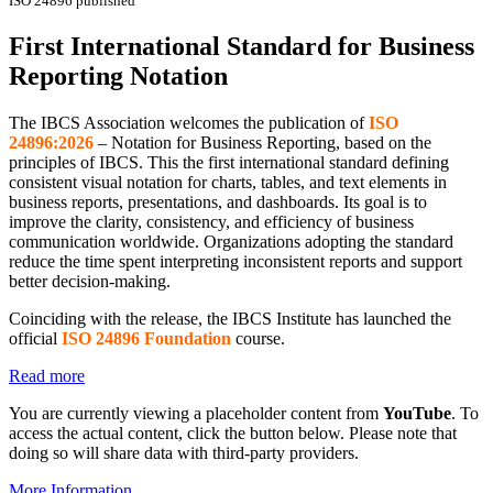
ISO 24896 published
First International Standard for Business
Reporting Notation
The IBCS Association welcomes the publication of
ISO
24896:2026
– Notation for Business Reporting, based on the
principles of IBCS. This the first international standard defining
consistent visual notation for charts, tables, and text elements in
business reports, presentations, and dashboards. Its goal is to
improve the clarity, consistency, and efficiency of business
communication worldwide. Organizations adopting the standard
reduce the time spent interpreting inconsistent reports and support
better decision-making.
Coinciding with the release, the IBCS Institute has launched the
official
ISO 24896 Foundation
course.
Read more
You are currently viewing a placeholder content from
YouTube
. To
access the actual content, click the button below. Please note that
doing so will share data with third-party providers.
More Information