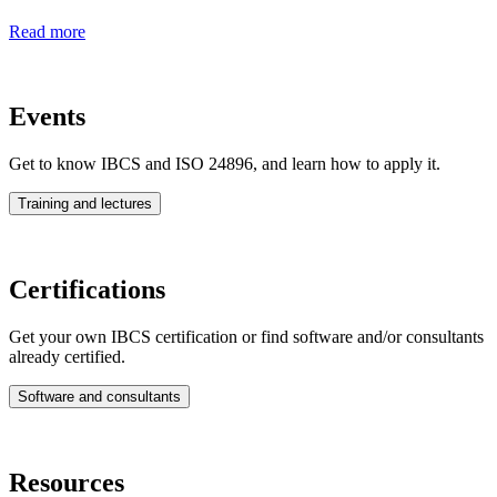
Read more
Events
Get to know IBCS and ISO 24896, and learn how to apply it.
Training and lectures
Certifications
Get your own IBCS certification or find software and/or consultants
already certified.
Software and consultants
Resources