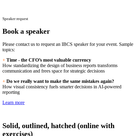
Speaker request
Book a speaker
Please contact us to request an IBCS speaker for your event. Sample
topics:
+
Time - the CFO’s most valuable currency
How standardizing the design of business reports transforms
communication and frees space for strategic decisions
+
Do we really want to make the same mistakes again?
How visual consistency fuels smarter decisions in AI-powered
reporting
Learn more
Solid, outlined, hatched (online with
exercises)