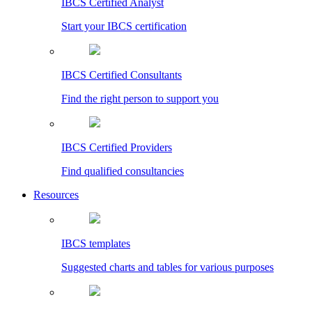
IBCS Certified Analyst
Start your IBCS certification
IBCS Certified Consultants
Find the right person to support you
IBCS Certified Providers
Find qualified consultancies
Resources
IBCS templates
Suggested charts and tables for various purposes