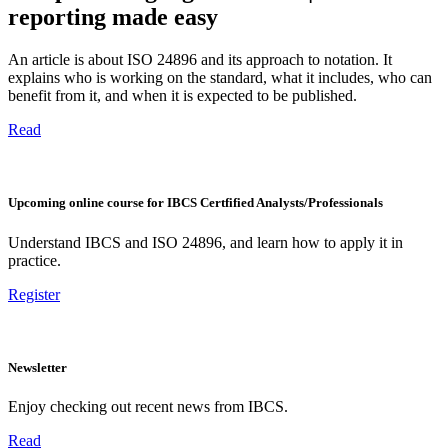
reporting made easy
An article is about ISO 24896 and its approach to notation. It
explains who is working on the standard, what it includes, who can
benefit from it, and when it is expected to be published.
Read
Upcoming online course for IBCS Certfified Analysts/Professionals
Understand IBCS and ISO 24896, and learn how to apply it in
practice.
Register
Newsletter
Enjoy checking out recent news from IBCS.
Read