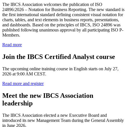
The IBCS Association welcomes the publication of ISO
24896:2026 – Notation for Business Reporting. The new standard is
the first international standard defining consistent visual notation for
charts, tables, and text elements in business reports, presentations,
and dashboards. Based on the principles of IBCS, ISO 24896 was
published following unanimous approval by all participating ISO P-
Members.
Read more
Join the IBCS Certified Analyst course
The upcoming online training course in English starts on July 27,
2026 at 9:00 AM CEST.
Read more and register
Meet the new IBCS Association
leadership
The IBCS Association elected a new Executive Board and
introduced its new Management Team during the General Assembly
in June 2026.