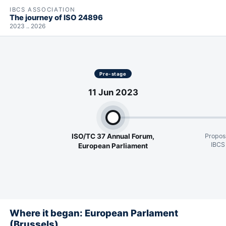
IBCS ASSOCIATION
The journey of ISO 24896
2023 .. 2026
Pre-stage
11 Jun 2023
ISO/TC 37 Annual Forum,
Propos
IBCS
European Parliament
Where it began: European Parlament
(Brussels)