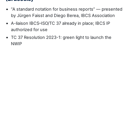
“A standard notation for business reports” — presented
by Jürgen Faisst and Diego Berea, IBCS Association
A-liaison IBCS–ISO/TC 37 already in place; IBCS IP
authorized for use
TC 37 Resolution 2023-1: green light to launch the
NWIP