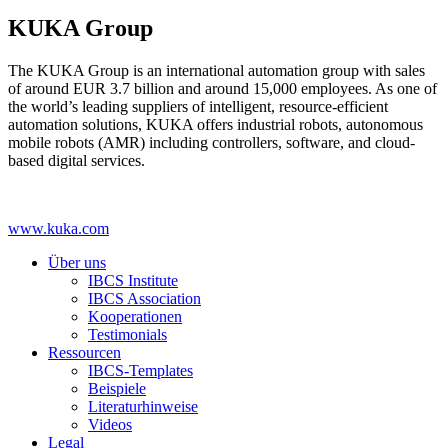
KUKA Group
The KUKA Group is an international automation group with sales
of around EUR 3.7 billion and around 15,000 employees. As one of
the world’s leading suppliers of intelligent, resource-efficient
automation solutions, KUKA offers industrial robots, autonomous
mobile robots (AMR) including controllers, software, and cloud-
based digital services.
www.kuka.com
Über uns
IBCS Institute
IBCS Association
Kooperationen
Testimonials
Ressourcen
IBCS-Templates
Beispiele
Literaturhinweise
Videos
Legal