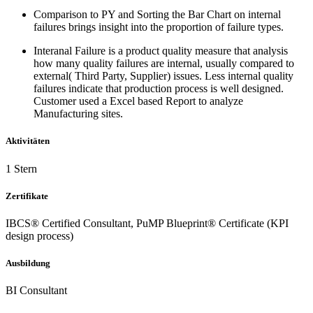
Comparison to PY and Sorting the Bar Chart on internal
failures brings insight into the proportion of failure types.
Interanal Failure is a product quality measure that analysis
how many quality failures are internal, usually compared to
external( Third Party, Supplier) issues. Less internal quality
failures indicate that production process is well designed.
Customer used a Excel based Report to analyze
Manufacturing sites.
Aktivitäten
1 Stern
Zertifikate
IBCS® Certified Consultant, PuMP Blueprint® Certificate (KPI
design process)
Ausbildung
BI Consultant