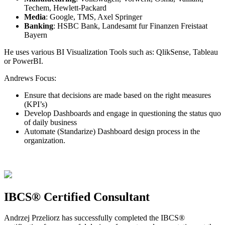
Techem, Hewlett-Packard
Media
: Google, TMS, Axel Springer
Banking
: HSBC Bank, Landesamt fur Finanzen Freistaat
Bayern
He uses various BI Visualization Tools such as: QlikSense, Tableau
or PowerBI.
Andrews Focus:
Ensure that decisions are made based on the right measures
(KPI’s)
Develop Dashboards and engage in questioning the status quo
of daily business
Automate (Standarize) Dashboard design process in the
organization.
IBCS® Certified Consultant
Andrzej Przeliorz has successfully completed the IBCS®