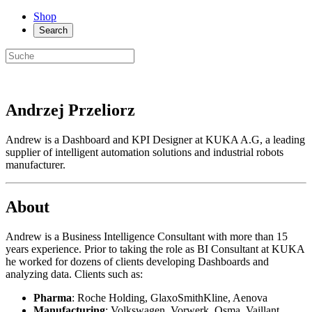
Shop
Search
Andrzej Przeliorz
Andrew is a Dashboard and KPI Designer at KUKA A.G, a leading
supplier of intelligent automation solutions and industrial robots
manufacturer.
About
Andrew is a Business Intelligence Consultant with more than 15
years experience. Prior to taking the role as BI Consultant at KUKA
he worked for dozens of clients developing Dashboards and
analyzing data. Clients such as:
Pharma
: Roche Holding, GlaxoSmithKline, Aenova
Manufacturing
: Volkswagen, Vorwerk, Osma, Vaillant,