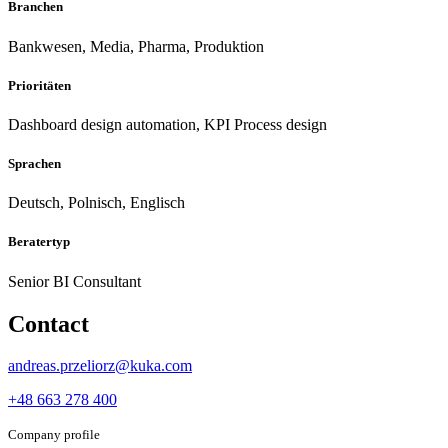
Branchen
Bankwesen, Media, Pharma, Produktion
Prioritäten
Dashboard design automation, KPI Process design
Sprachen
Deutsch, Polnisch, Englisch
Beratertyp
Senior BI Consultant
Contact
andreas.przeliorz@kuka.com
+48 663 278 400
Company profile