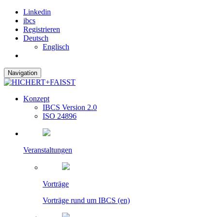
Linkedin
ibcs
Registrieren
Deutsch
Englisch
Navigation
Konzept
IBCS Version 2.0
ISO 24896
Veranstaltungen
Vorträge
Vorträge rund um IBCS (en)