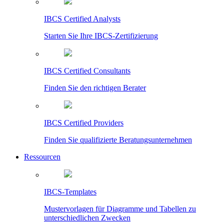
IBCS Certified Analysts
Starten Sie Ihre IBCS-Zertifizierung
IBCS Certified Consultants
Finden Sie den richtigen Berater
IBCS Certified Providers
Finden Sie qualifizierte Beratungsunternehmen
Ressourcen
IBCS-Templates
Mustervorlagen für Diagramme und Tabellen zu
unterschiedlichen Zwecken