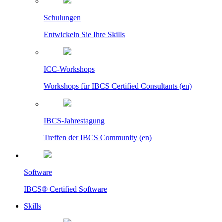
Schulungen
Entwickeln Sie Ihre Skills
ICC-Workshops
Workshops für IBCS Certified Consultants (en)
IBCS-Jahrestagung
Treffen der IBCS Community (en)
Software
IBCS® Certified Software
Skills