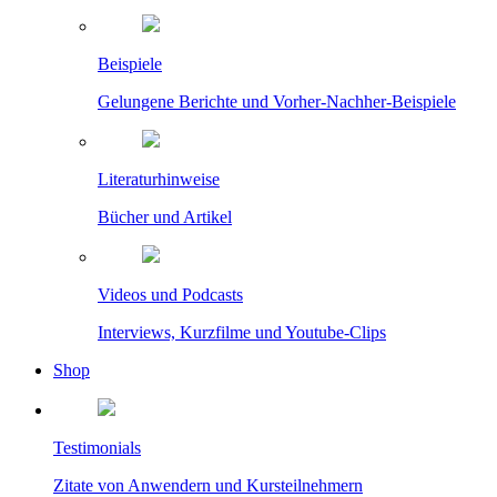
Beispiele
Gelungene Berichte und Vorher-Nachher-Beispiele
Literaturhinweise
Bücher und Artikel
Videos und Podcasts
Interviews, Kurzfilme und Youtube-Clips
Shop
Testimonials
Zitate von Anwendern und Kursteilnehmern