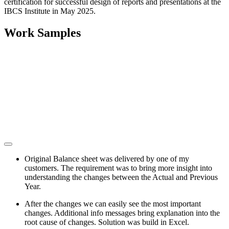
certification for successful design of reports and presentations at the
IBCS Institute in May 2025.
Work Samples
Original Balance sheet was delivered by one of my
customers. The requirement was to bring more insight into
understanding the changes between the Actual and Previous
Year.
After the changes we can easily see the most important
changes. Additional info messages bring explanation into the
root cause of changes. Solution was build in Excel.