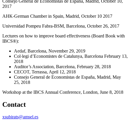
Consejo General de Economistas de España, Madrid, October 10,
2017
AHK-German Chamber in Spain, Madrid, October 10 2017
Universidad Pompeu Fabra-BSM, Barcelona, October 26, 2017
Lectures on how to improve board effectiveness (Board Book with
IBCS®):
Aedaf, Barcelona, November 29, 2019
Col·legi d’Economistes de Catalunya, Barcelona February 13,
2018
Auditor’s Association, Barcelona, February 28, 2018
CECOT, Terrassa, April 12, 2018
Consejo General de Economistas de España, Madrid, May
25, 2018
Workshop at the IBCS Annual Conference, London, June 8, 2018
Contact
xsubirats@amsel.es