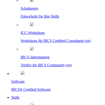
Schulungen
Entwickeln Sie Ihre Skills
ICC-Workshops
Workshops für IBCS Certified Consultants (en)
IBCS-Jahrestagung
Treffen der IBCS Community (en)
Software
IBCS® Certified Software
Skills