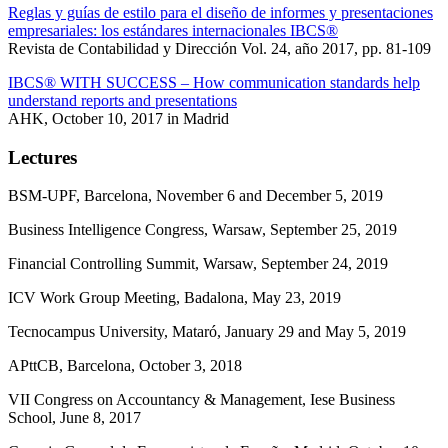
Reglas y guías de estilo para el diseño de informes y presentaciones
empresariales: los estándares internacionales IBCS®
Revista de Contabilidad y Dirección Vol. 24, año 2017, pp. 81-109
IBCS® WITH SUCCESS – How communication standards help
understand reports and presentations
AHK, October 10, 2017 in Madrid
Lectures
BSM-UPF, Barcelona, November 6 and December 5, 2019
Business Intelligence Congress, Warsaw, September 25, 2019
Financial Controlling Summit, Warsaw, September 24, 2019
ICV Work Group Meeting, Badalona, May 23, 2019
Tecnocampus University, Mataró, January 29 and May 5, 2019
APttCB, Barcelona, October 3, 2018
VII Congress on Accountancy & Management, Iese Business
School, June 8, 2017