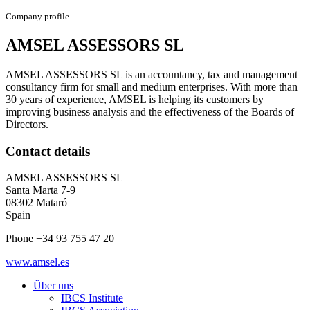
Company profile
AMSEL ASSESSORS SL
AMSEL ASSESSORS SL is an accountancy, tax and management
consultancy firm for small and medium enterprises. With more than
30 years of experience, AMSEL is helping its customers by
improving business analysis and the effectiveness of the Boards of
Directors.
Contact details
AMSEL ASSESSORS SL
Santa Marta 7-9
08302 Mataró
Spain
Phone +34 93 755 47 20
www.amsel.es
Über uns
IBCS Institute