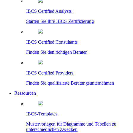
IBCS Certified Analysts
Starten Sie Ihre IBCS-Zertifizierung
IBCS Certified Consultants
Finden Sie den richtigen Berater
IBCS Certified Providers
Finden Sie qualifizierte Beratungsunternehmen
Ressourcen
IBCS-Templates
Mustervorlagen für Diagramme und Tabellen zu
unterschiedlichen Zwecken