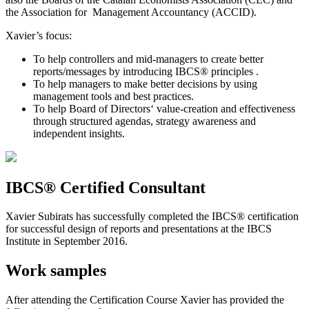
the Association for Management Accountancy (ACCID).
Xavier’s focus:
To help controllers and mid-managers to create better
reports/messages by introducing IBCS® principles .
To help managers to make better decisions by using
management tools and best practices.
To help Board of Directors‘ value-creation and effectiveness
through structured agendas, strategy awareness and
independent insights.
IBCS® Certified Consultant
Xavier Subirats has successfully completed the IBCS® certification
for successful design of reports and presentations at the IBCS
Institute in September 2016.
Work samples
After attending the Certification Course Xavier has provided the