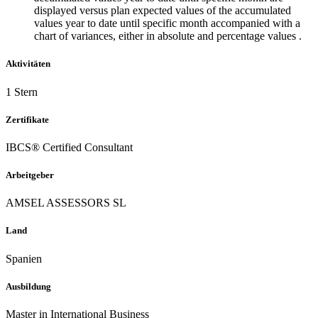
displayed versus plan expected values of the accumulated
values year to date until specific month accompanied with a
chart of variances, either in absolute and percentage values .
Aktivitäten
1 Stern
Zertifikate
IBCS® Certified Consultant
Arbeitgeber
AMSEL ASSESSORS SL
Land
Spanien
Ausbildung
Master in International Business