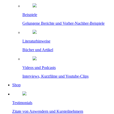
Beispiele
Gelungene Berichte und Vorher-Nachher-Beispiele
Literaturhinweise
Bücher und Artikel
Videos und Podcasts
Interviews, Kurzfilme und Youtube-Clips
Shop
Testimonials
Zitate von Anwendern und Kursteilnehmern