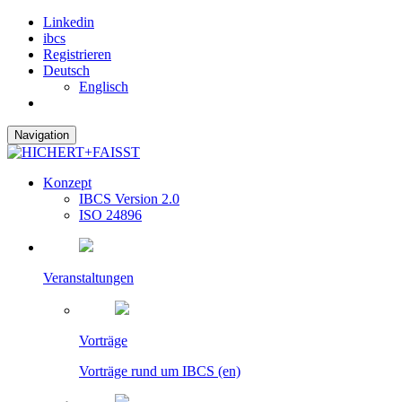
Linkedin
ibcs
Registrieren
Deutsch
Englisch
Navigation
Konzept
IBCS Version 2.0
ISO 24896
Veranstaltungen
Vorträge
Vorträge rund um IBCS (en)