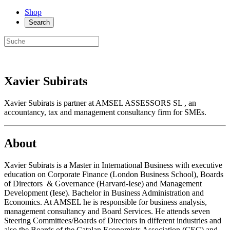
Shop
Search
Xavier Subirats
Xavier Subirats is partner at AMSEL ASSESSORS SL , an
accountancy, tax and management consultancy firm for SMEs.
About
Xavier Subirats is a Master in International Business with executive
education on Corporate Finance (London Business School), Boards
of Directors & Governance (Harvard-Iese) and Management
Development (Iese). Bachelor in Business Administration and
Economics. At AMSEL he is responsible for business analysis,
management consultancy and Board Services. He attends seven
Steering Committees/Boards of Directors in different industries and
also the Boards of the Catalan Economists Association (CEC) and