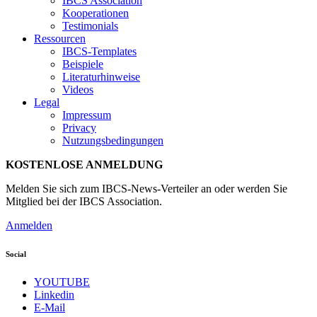
IBCS Association
Kooperationen
Testimonials
Ressourcen
IBCS-Templates
Beispiele
Literaturhinweise
Videos
Legal
Impressum
Privacy
Nutzungsbedingungen
KOSTENLOSE ANMELDUNG
Melden Sie sich zum IBCS-News-Verteiler an oder werden Sie
Mitglied bei der IBCS Association.
Anmelden
Social
YOUTUBE
Linkedin
E-Mail