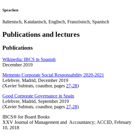
Sprachen
Italienisch, Katalanisch, Englisch, Französisch, Spanisch
Publications and lectures
Publications
Wikipedia: IBCS in Spanish
December 2019
Memento Corporate Social Responsability 2020-2021
Lefebvre, Madrid, December 2019
(Xavier Subirats, coauthor, pages
27-28
)
Good Corporate Governance in Spain
Lefebvre, Madrid, September 2019
(Xavier Subirats, coauthor, pages
27-28
)
IBCS® for Board Books
XXV Journal of Management and Accountancy; ACCID, February
10, 2018