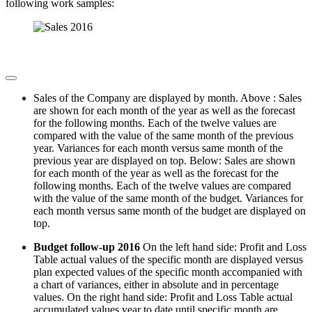
following work samples:
Sales of the Company are displayed by month. Above : Sales
are shown for each month of the year as well as the forecast
for the following months. Each of the twelve values are
compared with the value of the same month of the previous
year. Variances for each month versus same month of the
previous year are displayed on top. Below: Sales are shown
for each month of the year as well as the forecast for the
following months. Each of the twelve values are compared
with the value of the same month of the budget. Variances for
each month versus same month of the budget are displayed on
top.
Budget follow-up 2016
On the left hand side: Profit and Loss
Table actual values of the specific month are displayed versus
plan expected values of the specific month accompanied with
a chart of variances, either in absolute and in percentage
values. On the right hand side: Profit and Loss Table actual
accumulated values year to date until specific month are