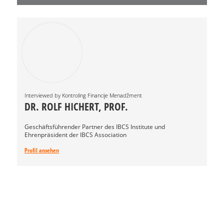
Interviewed by Kontroling Financije Menadžment
DR. ROLF HICHERT, PROF.
Geschäftsführender Partner des IBCS Institute und
Ehrenpräsident der IBCS Association
Profil ansehen