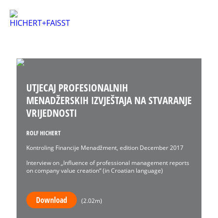
UTJECAJ PROFESIONALNIH
MENADŽERSKIH IZVJEŠTAJA NA STVARANJE
VRIJEDNOSTI
ROLF HICHERT
Kontroling Financije Menadžment, edition December 2017
Interview on „Influence of professional management reports
on company value creation“ (in Croatian language)
Download
(2.02m)