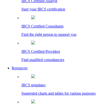
IBCS Certified Analyst
Start your IBCS certification
IBCS Certified Consultants
Find the right person to support you
IBCS Certified Providers
Find qualified consultancies
Resources
IBCS templates
Suggested charts and tables for various purposes