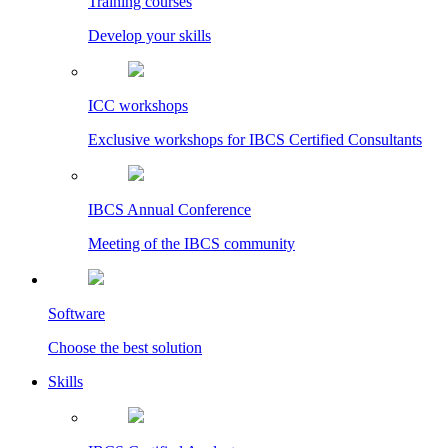
Training courses
Develop your skills
ICC workshops
Exclusive workshops for IBCS Certified Consultants
IBCS Annual Conference
Meeting of the IBCS community
Software
Choose the best solution
Skills