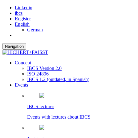
Linkedin
ibcs
Register
English
German
Navigation
Concept
IBCS Version 2.0
ISO 24896
IBCS 1.2 (outdated, in Spanish)
Events
IBCS lectures
Events with lectures about IBCS