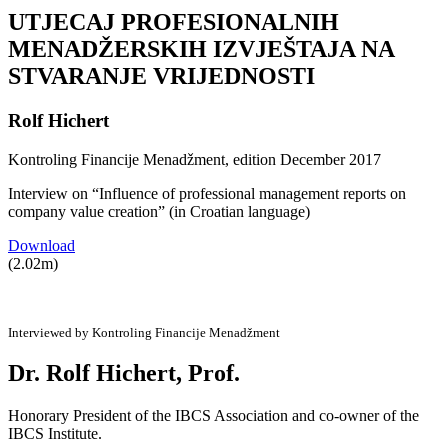
UTJECAJ PROFESIONALNIH
MENADŽERSKIH IZVJEŠTAJA NA
STVARANJE VRIJEDNOSTI
Rolf Hichert
Kontroling Financije Menadžment, edition December 2017
Interview on “Influence of professional management reports on
company value creation” (in Croatian language)
Download
(2.02m)
Interviewed by Kontroling Financije Menadžment
Dr. Rolf Hichert, Prof.
Honorary President of the IBCS Association and co-owner of the
IBCS Institute.