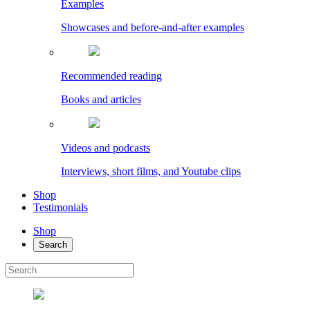
Examples
Showcases and before-and-after examples
Recommended reading
Books and articles
Videos and podcasts
Interviews, short films, and Youtube clips
Shop
Testimonials
Shop
Search