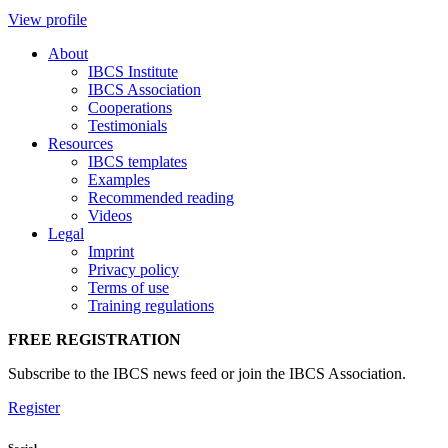
View profile
About
IBCS Institute
IBCS Association
Cooperations
Testimonials
Resources
IBCS templates
Examples
Recommended reading
Videos
Legal
Imprint
Privacy policy
Terms of use
Training regulations
FREE REGISTRATION
Subscribe to the IBCS news feed or join the IBCS Association.
Register