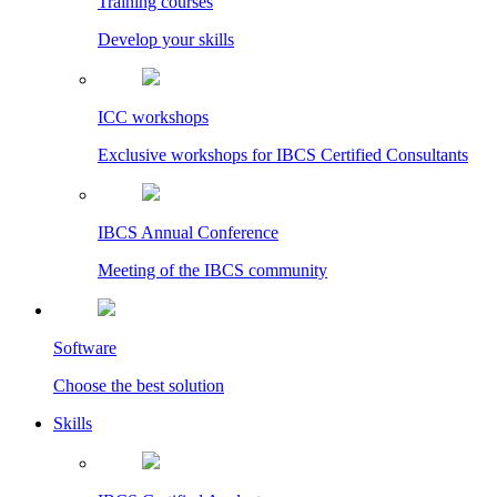
Training courses
Develop your skills
ICC workshops
Exclusive workshops for IBCS Certified Consultants
IBCS Annual Conference
Meeting of the IBCS community
Software
Choose the best solution
Skills