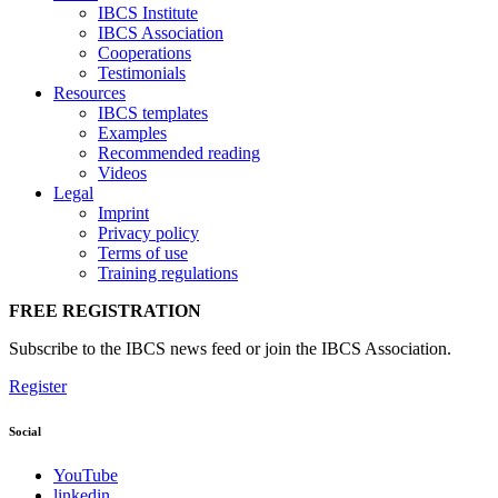
IBCS Institute
IBCS Association
Cooperations
Testimonials
Resources
IBCS templates
Examples
Recommended reading
Videos
Legal
Imprint
Privacy policy
Terms of use
Training regulations
FREE REGISTRATION
Subscribe to the IBCS news feed or join the IBCS Association.
Register
Social
YouTube
linkedin