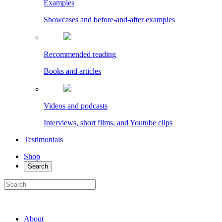
Examples
Showcases and before-and-after examples
Recommended reading
Books and articles
Videos and podcasts
Interviews, short films, and Youtube clips
Testimonials
Shop
Search
About