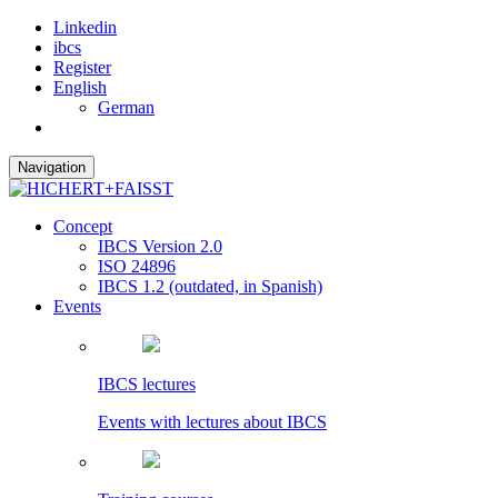
Linkedin
ibcs
Register
English
German
Navigation
Concept
IBCS Version 2.0
ISO 24896
IBCS 1.2 (outdated, in Spanish)
Events
IBCS lectures
Events with lectures about IBCS