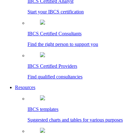
IBCS Certified Analyst
Start your IBCS certification
IBCS Certified Consultants
Find the right person to support you
IBCS Certified Providers
Find qualified consultancies
Resources
IBCS templates
Suggested charts and tables for various purposes