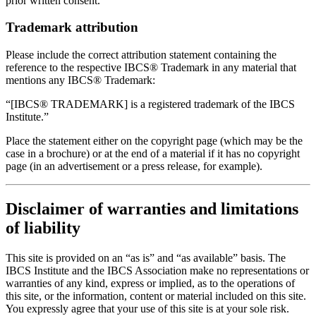
prior written consent.
Trademark attribution
Please include the correct attribution statement containing the
reference to the respective IBCS® Trademark in any material that
mentions any IBCS® Trademark:
“[IBCS® TRADEMARK] is a registered trademark of the IBCS
Institute.”
Place the statement either on the copyright page (which may be the
case in a brochure) or at the end of a material if it has no copyright
page (in an advertisement or a press release, for example).
Disclaimer of warranties and limitations
of liability
This site is provided on an “as is” and “as available” basis. The
IBCS Institute and the IBCS Association make no representations or
warranties of any kind, express or implied, as to the operations of
this site, or the information, content or material included on this site.
You expressly agree that your use of this site is at your sole risk.