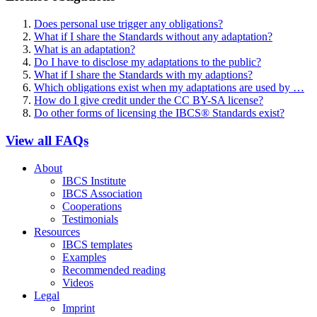
Does personal use trigger any obligations?
What if I share the Standards without any adaptation?
What is an adaptation?
Do I have to disclose my adaptations to the public?
What if I share the Standards with my adaptions?
Which obligations exist when my adaptations are used by …
How do I give credit under the CC BY-SA license?
Do other forms of licensing the IBCS® Standards exist?
View all FAQs
About
IBCS Institute
IBCS Association
Cooperations
Testimonials
Resources
IBCS templates
Examples
Recommended reading
Videos
Legal
Imprint