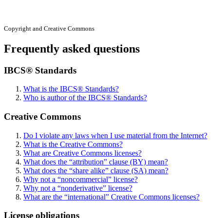
Copyright and Creative Commons
Frequently asked questions
IBCS® Standards
What is the IBCS® Standards?
Who is author of the IBCS® Standards?
Creative Commons
Do I violate any laws when I use material from the Internet?
What is the Creative Commons?
What are Creative Commons licenses?
What does the “attribution” clause (BY) mean?
What does the “share alike” clause (SA) mean?
Why not a “noncommercial” license?
Why not a “nonderivative” license?
What are the “international” Creative Commons licenses?
License obligations