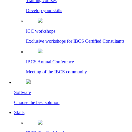
Training courses
Develop your skills
ICC workshops
Exclusive workshops for IBCS Certified Consultants
IBCS Annual Conference
Meeting of the IBCS community
Software
Choose the best solution
Skills