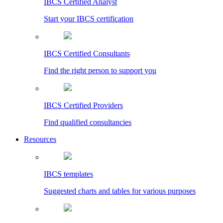
IBCS Certified Analyst
Start your IBCS certification
IBCS Certified Consultants
Find the right person to support you
IBCS Certified Providers
Find qualified consultancies
Resources
IBCS templates
Suggested charts and tables for various purposes