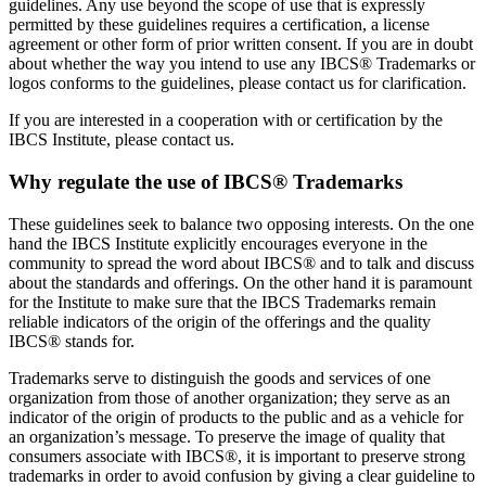
guidelines. Any use beyond the scope of use that is expressly
permitted by these guidelines requires a certification, a license
agreement or other form of prior written consent. If you are in doubt
about whether the way you intend to use any IBCS® Trademarks or
logos conforms to the guidelines, please contact us for clarification.
If you are interested in a cooperation with or certification by the
IBCS Institute, please contact us.
Why regulate the use of IBCS® Trademarks
These guidelines seek to balance two opposing interests. On the one
hand the IBCS Institute explicitly encourages everyone in the
community to spread the word about IBCS® and to talk and discuss
about the standards and offerings. On the other hand it is paramount
for the Institute to make sure that the IBCS Trademarks remain
reliable indicators of the origin of the offerings and the quality
IBCS® stands for.
Trademarks serve to distinguish the goods and services of one
organization from those of another organization; they serve as an
indicator of the origin of products to the public and as a vehicle for
an organization’s message. To preserve the image of quality that
consumers associate with IBCS®, it is important to preserve strong
trademarks in order to avoid confusion by giving a clear guideline to