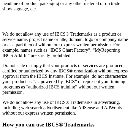
headline of product packaging or any other material or on trade
show signage, etc.
Trademarks
We do not allow any use of IBCS® Trademarks as a product or
service name, project name or title, domain, logo or company name
or as a part thereof without our express written permission. For
example, names such as “IBCS Chart Factory”, “MyReporting
IBCS Add-In” are strictly prohibited.
Do not state or imply that your products or services are produced,
certified or authorized by any IBCS® organization without express
approval from the IBCS Institute. For example, do not characterize
your product as “… powered by IBCS” or represent your training
programs as “authorized IBCS training” without our written
permission.
We do not allow any use of IBCS® Trademarks in advertising,
including web search advertisement like AdSense and AdWords
without our express written permission.
How you can use IBCS® Trademarks