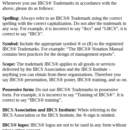
Whenever you use IBCS® Trademarks in accordance with the
above, please do as follows:
Spelling:
Always refer to an IBCS® Trademark using the correct
spelling with the correct capitalization. Do not alter the trademark in
any way. For example, it is incorrect to say “ibcs” and “I-BCS”, it is
correct to say “IBCS”.
Symbol:
Include the appropriate symbol ® or (R) to the registered
IBCS® Trademarks. For example: “The IBCS® Notation Manual
contains best practices for the design of management reports”.
Scope:
The trademark IBCS® applies to all goods or services
delivered by the IBCS Association and the IBCS Institute –
anything you can obtain from these organizations. Therefore you
say IBCS® presentation, IBCS® poster, IBCS® training, and so on.
Possessive form:
Do not use IBCS® Trademarks in possessive
form. For example, it is incorrect to say “Training of IBCS®”. It is
correct to say “IBCS® training”.
IBCS Association and IBCS Institute:
When referring to the
IBCS Association or the IBCS Institute, the ®-sign is omitted.
IBCS® logos:
IBCS® logos are not to be used in any form without