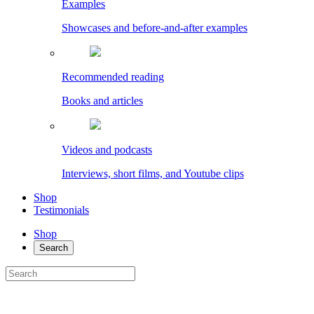
Examples
Showcases and before-and-after examples
Recommended reading
Books and articles
Videos and podcasts
Interviews, short films, and Youtube clips
Shop
Testimonials
Shop
Search