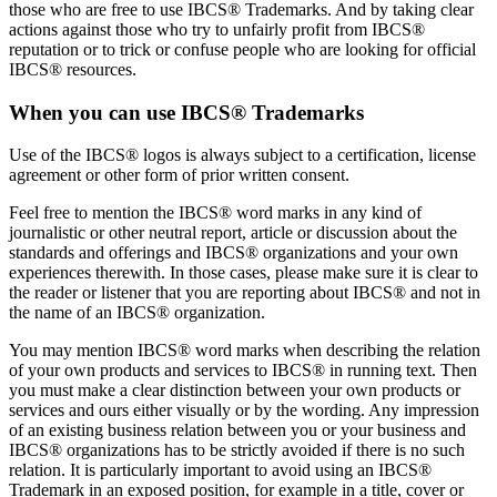
those who are free to use IBCS® Trademarks. And by taking clear
actions against those who try to unfairly profit from IBCS®
reputation or to trick or confuse people who are looking for official
IBCS® resources.
When you can use IBCS® Trademarks
Use of the IBCS® logos is always subject to a certification, license
agreement or other form of prior written consent.
Feel free to mention the IBCS® word marks in any kind of
journalistic or other neutral report, article or discussion about the
standards and offerings and IBCS® organizations and your own
experiences therewith. In those cases, please make sure it is clear to
the reader or listener that you are reporting about IBCS® and not in
the name of an IBCS® organization.
You may mention IBCS® word marks when describing the relation
of your own products and services to IBCS® in running text. Then
you must make a clear distinction between your own products or
services and ours either visually or by the wording. Any impression
of an existing business relation between you or your business and
IBCS® organizations has to be strictly avoided if there is no such
relation. It is particularly important to avoid using an IBCS®
Trademark in an exposed position, for example in a title, cover or