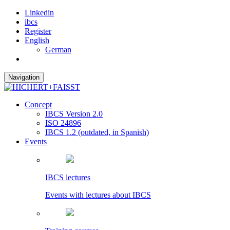
Linkedin
ibcs
Register
English
German
Navigation
Concept
IBCS Version 2.0
ISO 24896
IBCS 1.2 (outdated, in Spanish)
Events
IBCS lectures
Events with lectures about IBCS