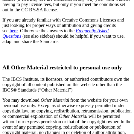
having to pay license fees, but only if you meet the conditions set
out in the CC BY-SA license.
If you are already familiar with Creative Commons Licenses and
just looking for proper ways of attribution and giving credits
see
here
. Otherwise the answers to the
Frequently Asked
Questions
(see also sidebar) should be helpful if you want to use,
adapt and share the Standards.
Copyright
All Other Material restricted to personal use only
The IBCS Institute, its licensors, or authorised contributors own the
copyright of all content published on this website other than the
IBCS® Standards (“Other Material”).
You may download
Other Material
from the website for your own
personal use only. Except as otherwise expressly permitted under
copyright law, no copying, redistribution, retransmission, publication
or commercial exploitation of
Other Material
will be permitted
without our express permission or that of the copyright owner. In the
event of any permitted copying, redistribution or publication of
copyright material, no changes in or deletion of author attribution,