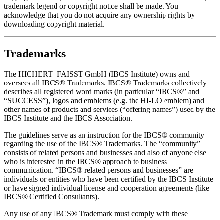
trademark legend or copyright notice shall be made. You
acknowledge that you do not acquire any ownership rights by
downloading copyright material.
Trademarks
The HICHERT+FAISST GmbH (IBCS Institute) owns and
oversees all IBCS® Trademarks. IBCS® Trademarks collectively
describes all registered word marks (in particular “IBCS®” and
“SUCCESS”), logos and emblems (e.g. the HI-LO emblem) and
other names of products and services (“offering names”) used by the
IBCS Institute and the IBCS Association.
The guidelines serve as an instruction for the IBCS® community
regarding the use of the IBCS® Trademarks. The “community”
consists of related persons and businesses and also of anyone else
who is interested in the IBCS® approach to business
communication. “IBCS® related persons and businesses” are
individuals or entities who have been certified by the IBCS Institute
or have signed individual license and cooperation agreements (like
IBCS® Certified Consultants).
Any use of any IBCS® Trademark must comply with these