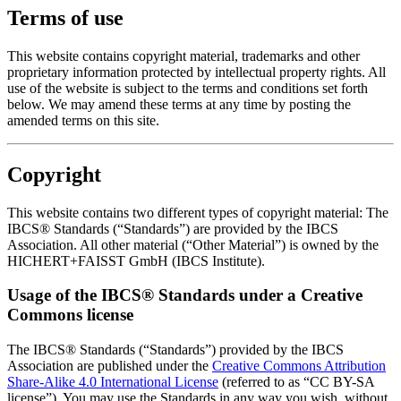
Terms of use
This website contains copyright material, trademarks and other
proprietary information protected by intellectual property rights. All
use of the website is subject to the terms and conditions set forth
below. We may amend these terms at any time by posting the
amended terms on this site.
Copyright
This website contains two different types of copyright material: The
IBCS® Standards (“Standards”) are provided by the IBCS
Association. All other material (“Other Material”) is owned by the
HICHERT+FAISST GmbH (IBCS Institute).
Usage of the IBCS® Standards under a Creative
Commons license
The IBCS® Standards (“Standards”) provided by the IBCS
Association are published under the
Creative Commons Attribution
Share-Alike 4.0 International License
(referred to as “CC BY-SA
license”). You may use the Standards in any way you wish, without