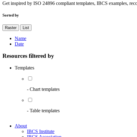
Get inspired by ISO 24896 compliant templates, IBCS examples, rec
Sorted by
Raster
List
Name
Date
Resources filtered by
Templates
- Chart templates
- Table templates
About
IBCS Institute
IBCS Association