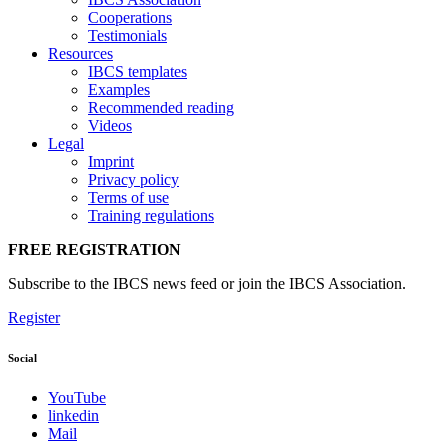
Cooperations
Testimonials
Resources
IBCS templates
Examples
Recommended reading
Videos
Legal
Imprint
Privacy policy
Terms of use
Training regulations
FREE REGISTRATION
Subscribe to the IBCS news feed or join the IBCS Association.
Register
Social
YouTube
linkedin
Mail