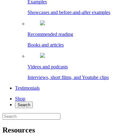
Examples
Showcases and before-and-after examples
Recommended reading
Books and articles
Videos and podcasts
Interviews, short films, and Youtube clips
Testimonials
Shop
Search
Resources