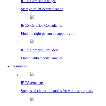
IBCS Certified Analyst
Start your IBCS certification
IBCS Certified Consultants
Find the right person to support you
IBCS Certified Providers
Find qualified consultancies
Resources
IBCS templates
Suggested charts and tables for various purposes