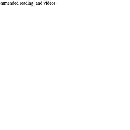
ommended reading, and videos.