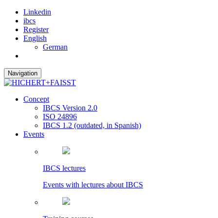
Linkedin
ibcs
Register
English
German
Navigation
Concept
IBCS Version 2.0
ISO 24896
IBCS 1.2 (outdated, in Spanish)
Events
IBCS lectures
Events with lectures about IBCS