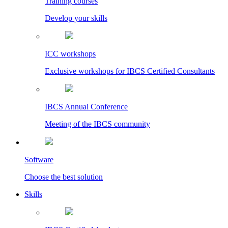
Training courses
Develop your skills
ICC workshops
Exclusive workshops for IBCS Certified Consultants
IBCS Annual Conference
Meeting of the IBCS community
Software
Choose the best solution
Skills