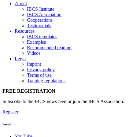
About
IBCS Institute
IBCS Association
Cooperations
Testimonials
Resources
IBCS templates
Examples
Recommended reading
Videos
Legal
Imprint
Privacy policy
Terms of use
Training regulations
FREE REGISTRATION
Subscribe to the IBCS news feed or join the IBCS Association.
Register
Social
YouTube