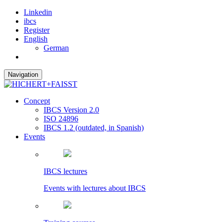
Linkedin
ibcs
Register
English
German
Navigation
Concept
IBCS Version 2.0
ISO 24896
IBCS 1.2 (outdated, in Spanish)
Events
IBCS lectures
Events with lectures about IBCS