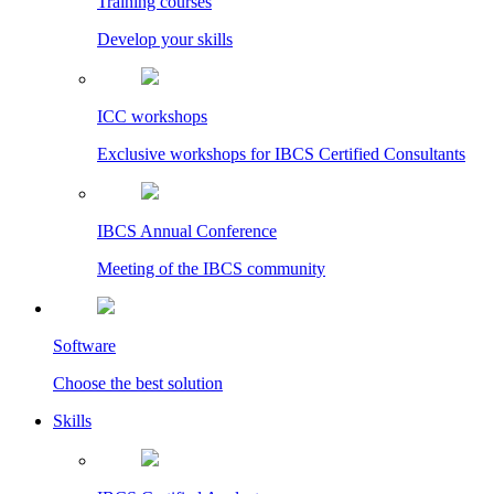
Training courses
Develop your skills
ICC workshops
Exclusive workshops for IBCS Certified Consultants
IBCS Annual Conference
Meeting of the IBCS community
Software
Choose the best solution
Skills