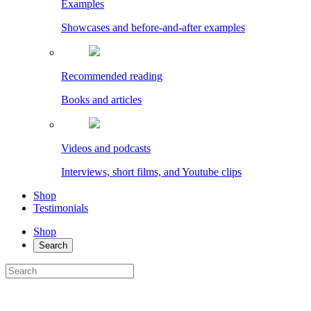
Examples
Showcases and before-and-after examples
Recommended reading
Books and articles
Videos and podcasts
Interviews, short films, and Youtube clips
Shop
Testimonials
Shop
Search