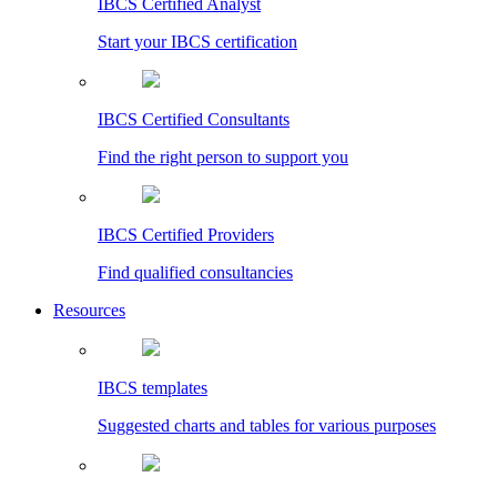
IBCS Certified Analyst
Start your IBCS certification
IBCS Certified Consultants
Find the right person to support you
IBCS Certified Providers
Find qualified consultancies
Resources
IBCS templates
Suggested charts and tables for various purposes