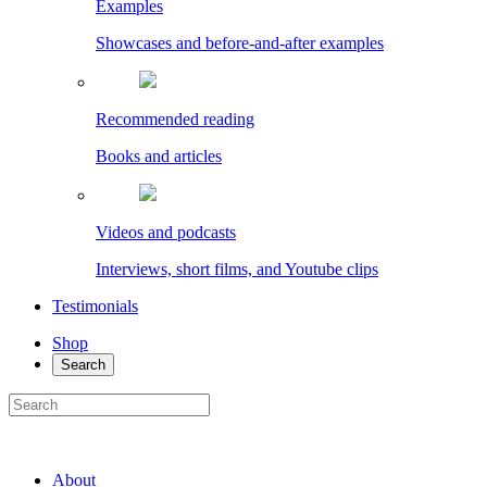
Examples
Showcases and before-and-after examples
Recommended reading
Books and articles
Videos and podcasts
Interviews, short films, and Youtube clips
Testimonials
Shop
Search
About