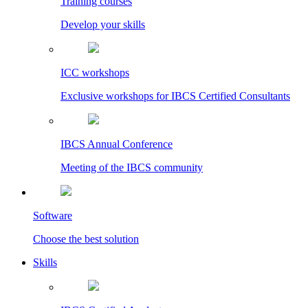
Training courses
Develop your skills
ICC workshops
Exclusive workshops for IBCS Certified Consultants
IBCS Annual Conference
Meeting of the IBCS community
Software
Choose the best solution
Skills