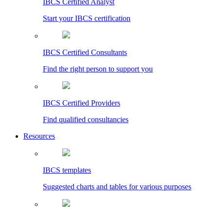
IBCS Certified Analyst
Start your IBCS certification
IBCS Certified Consultants
Find the right person to support you
IBCS Certified Providers
Find qualified consultancies
Resources
IBCS templates
Suggested charts and tables for various purposes