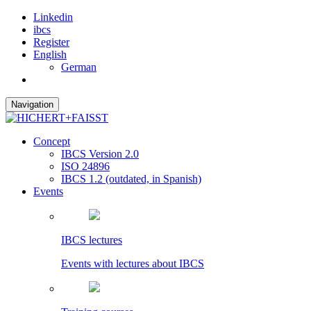
Linkedin
ibcs
Register
English
German
Navigation
Concept
IBCS Version 2.0
ISO 24896
IBCS 1.2 (outdated, in Spanish)
Events
IBCS lectures
Events with lectures about IBCS