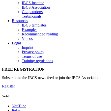
IBCS Institute
IBCS Association
Cooperations
Testimonials
Resources
IBCS templates
Examples
Recommended reading
Videos
Legal
Imprint
Privacy policy
Terms of use
Training regulations
FREE REGISTRATION
Subscribe to the IBCS news feed or join the IBCS Association.
Register
Social
YouTube
linkedin