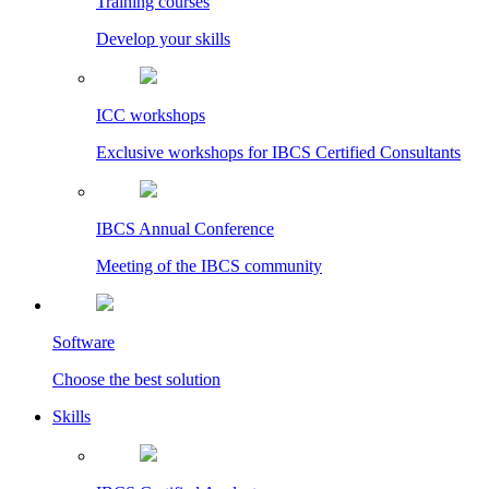
Training courses
Develop your skills
ICC workshops
Exclusive workshops for IBCS Certified Consultants
IBCS Annual Conference
Meeting of the IBCS community
Software
Choose the best solution
Skills