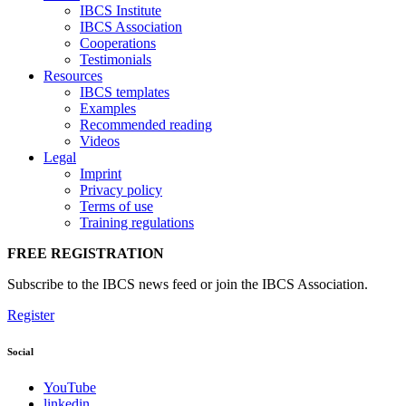
IBCS Institute
IBCS Association
Cooperations
Testimonials
Resources
IBCS templates
Examples
Recommended reading
Videos
Legal
Imprint
Privacy policy
Terms of use
Training regulations
FREE REGISTRATION
Subscribe to the IBCS news feed or join the IBCS Association.
Register
Social
YouTube
linkedin