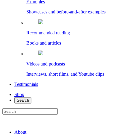
Examples
Showcases and before-and-after examples
Recommended reading
Books and articles
Videos and podcasts
Interviews, short films, and Youtube clips
Testimonials
Shop
Search
About