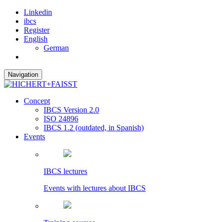
Linkedin
ibcs
Register
English
German
Navigation
Concept
IBCS Version 2.0
ISO 24896
IBCS 1.2 (outdated, in Spanish)
Events
IBCS lectures
Events with lectures about IBCS