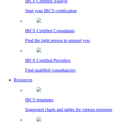
IBCS Certified Analyst
Start your IBCS certification
IBCS Certified Consultants
Find the right person to support you
IBCS Certified Providers
Find qualified consultancies
Resources
IBCS templates
Suggested charts and tables for various purposes