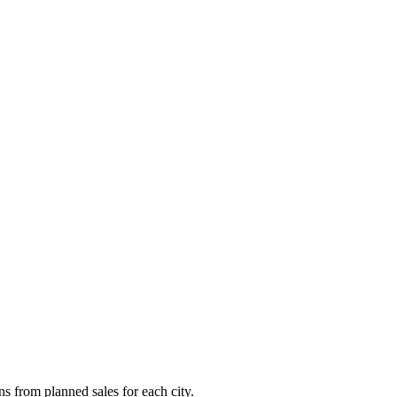
ns from planned sales for each city.