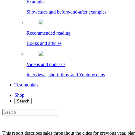
Examples
Showcases and before-and-after examples
Recommended reading
Books and articles
Videos and podcasts
Interviews, short films, and Youtube clips
Testimonials
Shop
Search
This report describes sales throughout the cities for previous year, pl