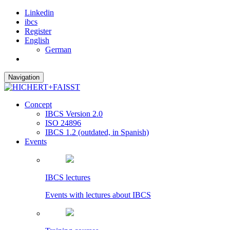
Linkedin
ibcs
Register
English
German
Navigation
Concept
IBCS Version 2.0
ISO 24896
IBCS 1.2 (outdated, in Spanish)
Events
IBCS lectures
Events with lectures about IBCS