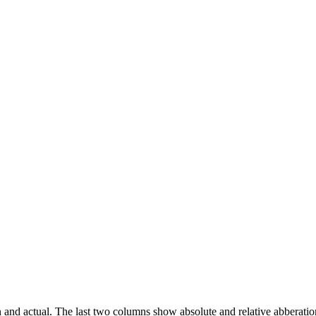
an and actual. The last two columns show absolute and relative abberatio