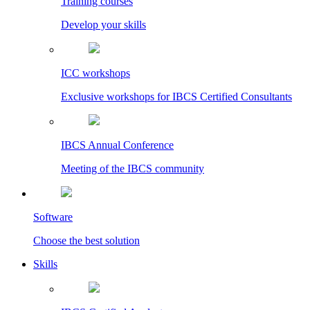
Training courses
Develop your skills
ICC workshops
Exclusive workshops for IBCS Certified Consultants
IBCS Annual Conference
Meeting of the IBCS community
Software
Choose the best solution
Skills