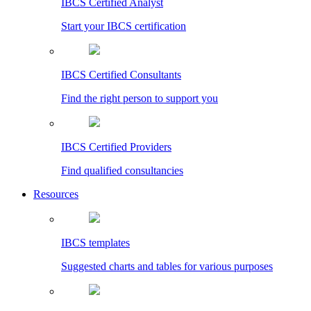
IBCS Certified Analyst
Start your IBCS certification
IBCS Certified Consultants
Find the right person to support you
IBCS Certified Providers
Find qualified consultancies
Resources
IBCS templates
Suggested charts and tables for various purposes