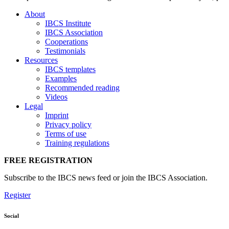
About
IBCS Institute
IBCS Association
Cooperations
Testimonials
Resources
IBCS templates
Examples
Recommended reading
Videos
Legal
Imprint
Privacy policy
Terms of use
Training regulations
FREE REGISTRATION
Subscribe to the IBCS news feed or join the IBCS Association.
Register
Social