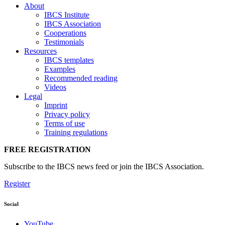
About
IBCS Institute
IBCS Association
Cooperations
Testimonials
Resources
IBCS templates
Examples
Recommended reading
Videos
Legal
Imprint
Privacy policy
Terms of use
Training regulations
FREE REGISTRATION
Subscribe to the IBCS news feed or join the IBCS Association.
Register
Social
YouTube