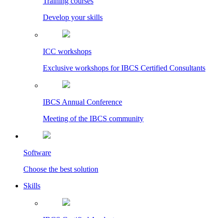
Training courses
Develop your skills
ICC workshops
Exclusive workshops for IBCS Certified Consultants
IBCS Annual Conference
Meeting of the IBCS community
Software
Choose the best solution
Skills