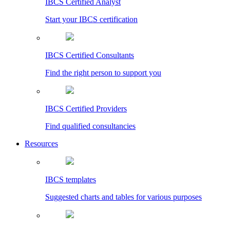
IBCS Certified Analyst
Start your IBCS certification
IBCS Certified Consultants
Find the right person to support you
IBCS Certified Providers
Find qualified consultancies
Resources
IBCS templates
Suggested charts and tables for various purposes