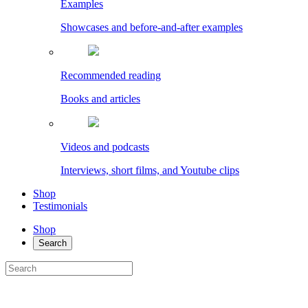
Examples
Showcases and before-and-after examples
Recommended reading
Books and articles
Videos and podcasts
Interviews, short films, and Youtube clips
Shop
Testimonials
Shop
Search