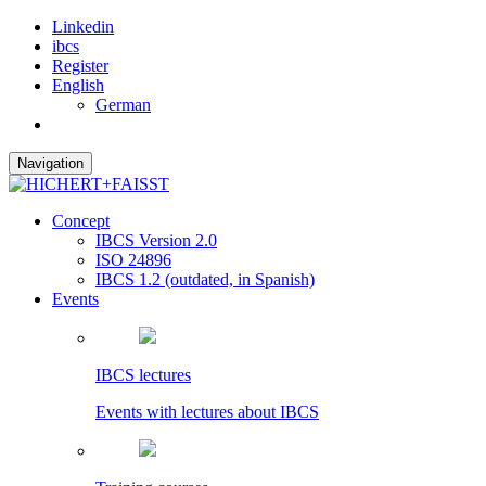
Linkedin
ibcs
Register
English
German
Navigation
Concept
IBCS Version 2.0
ISO 24896
IBCS 1.2 (outdated, in Spanish)
Events
IBCS lectures
Events with lectures about IBCS