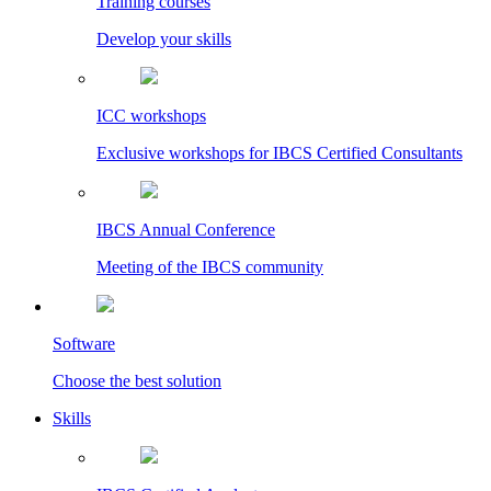
Training courses
Develop your skills
ICC workshops
Exclusive workshops for IBCS Certified Consultants
IBCS Annual Conference
Meeting of the IBCS community
Software
Choose the best solution
Skills