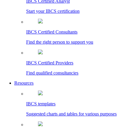
IBCS Certified Analyst
Start your IBCS certification
IBCS Certified Consultants
Find the right person to support you
IBCS Certified Providers
Find qualified consultancies
Resources
IBCS templates
Suggested charts and tables for various purposes