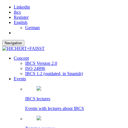
Linkedin
ibcs
Register
English
German
Navigation
Concept
IBCS Version 2.0
ISO 24896
IBCS 1.2 (outdated, in Spanish)
Events
IBCS lectures
Events with lectures about IBCS