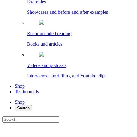
Examples
Showcases and before-and-after examples
Recommended reading
Books and articles
Videos and podcasts
Interviews, short films, and Youtube clips
Shop
Testimonials
Shop
Search