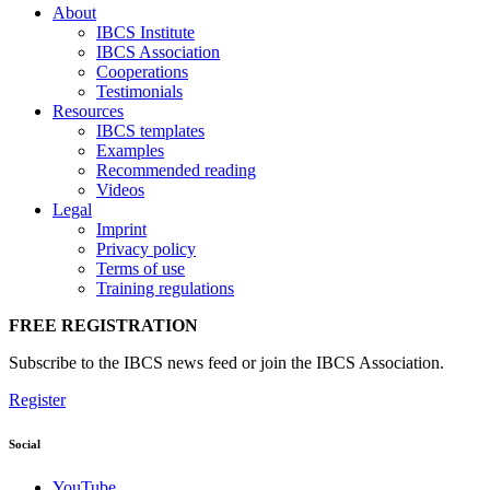
About
IBCS Institute
IBCS Association
Cooperations
Testimonials
Resources
IBCS templates
Examples
Recommended reading
Videos
Legal
Imprint
Privacy policy
Terms of use
Training regulations
FREE REGISTRATION
Subscribe to the IBCS news feed or join the IBCS Association.
Register
Social
YouTube