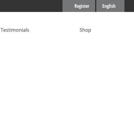
Register
English
Testimonials
Shop