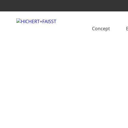
Concept