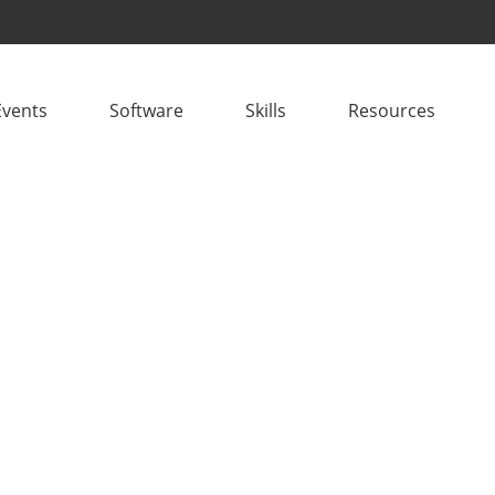
Events
Software
Skills
Resources