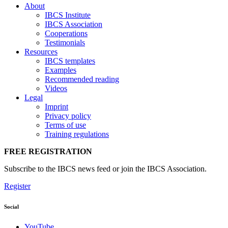
About
IBCS Institute
IBCS Association
Cooperations
Testimonials
Resources
IBCS templates
Examples
Recommended reading
Videos
Legal
Imprint
Privacy policy
Terms of use
Training regulations
FREE REGISTRATION
Subscribe to the IBCS news feed or join the IBCS Association.
Register
Social
YouTube