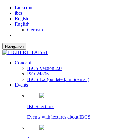
Linkedin
ibcs
Register
English
German
Navigation
Concept
IBCS Version 2.0
ISO 24896
IBCS 1.2 (outdated, in Spanish)
Events
IBCS lectures
Events with lectures about IBCS