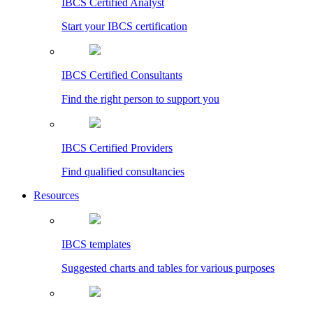
IBCS Certified Analyst
Start your IBCS certification
IBCS Certified Consultants
Find the right person to support you
IBCS Certified Providers
Find qualified consultancies
Resources
IBCS templates
Suggested charts and tables for various purposes