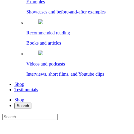
Examples
Showcases and before-and-after examples
Recommended reading
Books and articles
Videos and podcasts
Interviews, short films, and Youtube clips
Shop
Testimonials
Shop
Search