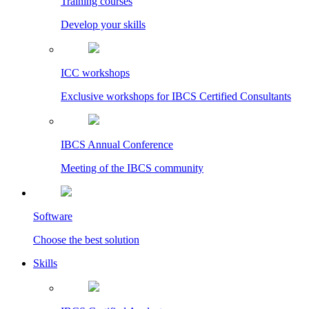
Training courses
Develop your skills
ICC workshops
Exclusive workshops for IBCS Certified Consultants
IBCS Annual Conference
Meeting of the IBCS community
Software
Choose the best solution
Skills