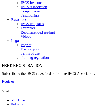
IBCS Institute
IBCS Association
Cooperations
Testimonials
Resources
IBCS templates
Examples
Recommended reading
Videos
Legal
Imprint
Privacy policy
Terms of use
Training regulations
FREE REGISTRATION
Subscribe to the IBCS news feed or join the IBCS Association.
Register
Social
YouTube
linkedin