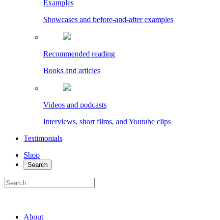
Examples
Showcases and before-and-after examples
Recommended reading
Books and articles
Videos and podcasts
Interviews, short films, and Youtube clips
Testimonials
Shop
Search
About