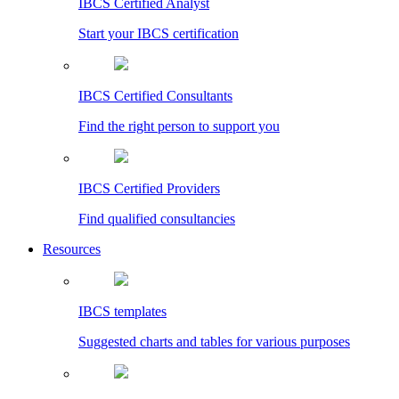
IBCS Certified Analyst
Start your IBCS certification
IBCS Certified Consultants
Find the right person to support you
IBCS Certified Providers
Find qualified consultancies
Resources
IBCS templates
Suggested charts and tables for various purposes