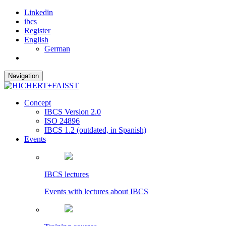
Linkedin
ibcs
Register
English
German
Navigation
Concept
IBCS Version 2.0
ISO 24896
IBCS 1.2 (outdated, in Spanish)
Events
IBCS lectures
Events with lectures about IBCS