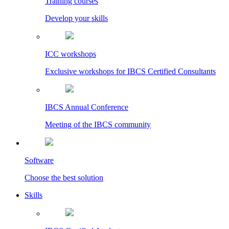
Training courses
Develop your skills
ICC workshops
Exclusive workshops for IBCS Certified Consultants
IBCS Annual Conference
Meeting of the IBCS community
Software
Choose the best solution
Skills