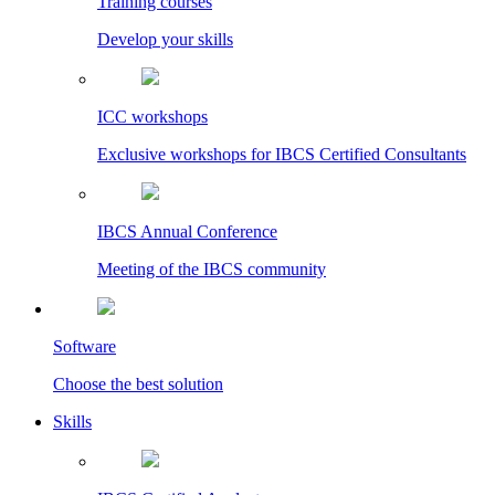
Training courses
Develop your skills
ICC workshops
Exclusive workshops for IBCS Certified Consultants
IBCS Annual Conference
Meeting of the IBCS community
Software
Choose the best solution
Skills