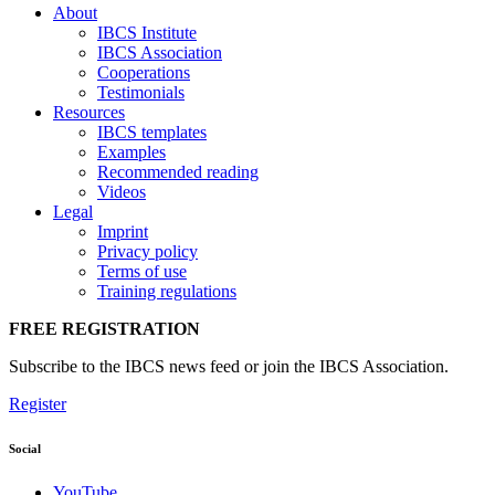
About
IBCS Institute
IBCS Association
Cooperations
Testimonials
Resources
IBCS templates
Examples
Recommended reading
Videos
Legal
Imprint
Privacy policy
Terms of use
Training regulations
FREE REGISTRATION
Subscribe to the IBCS news feed or join the IBCS Association.
Register
Social
YouTube