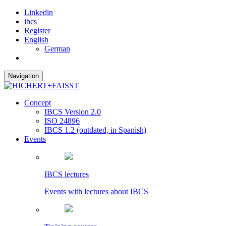
Linkedin
ibcs
Register
English
German
Navigation
Concept
IBCS Version 2.0
ISO 24896
IBCS 1.2 (outdated, in Spanish)
Events
IBCS lectures
Events with lectures about IBCS