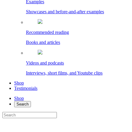
Examples
Showcases and before-and-after examples
Recommended reading
Books and articles
Videos and podcasts
Interviews, short films, and Youtube clips
Shop
Testimonials
Shop
Search