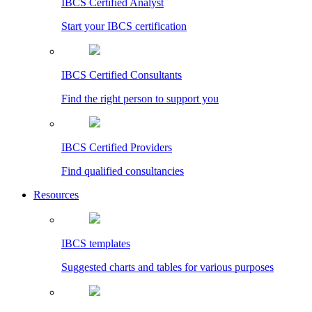
IBCS Certified Analyst
Start your IBCS certification
IBCS Certified Consultants
Find the right person to support you
IBCS Certified Providers
Find qualified consultancies
Resources
IBCS templates
Suggested charts and tables for various purposes