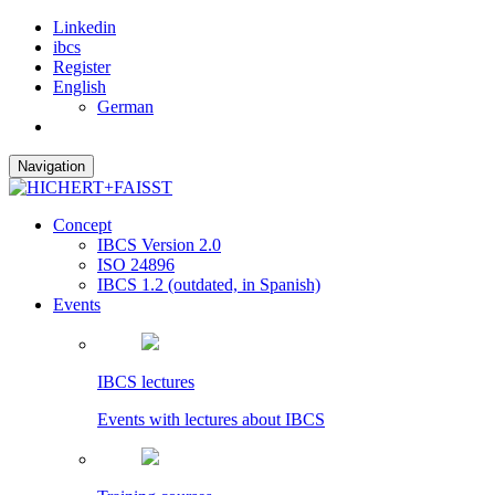
Linkedin
ibcs
Register
English
German
Navigation
Concept
IBCS Version 2.0
ISO 24896
IBCS 1.2 (outdated, in Spanish)
Events
IBCS lectures
Events with lectures about IBCS