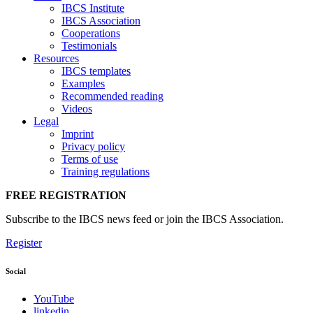
IBCS Institute
IBCS Association
Cooperations
Testimonials
Resources
IBCS templates
Examples
Recommended reading
Videos
Legal
Imprint
Privacy policy
Terms of use
Training regulations
FREE REGISTRATION
Subscribe to the IBCS news feed or join the IBCS Association.
Register
Social
YouTube
linkedin