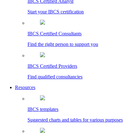
IBCS Certified Analyst
Start your IBCS certification
IBCS Certified Consultants
Find the right person to support you
IBCS Certified Providers
Find qualified consultancies
Resources
IBCS templates
Suggested charts and tables for various purposes