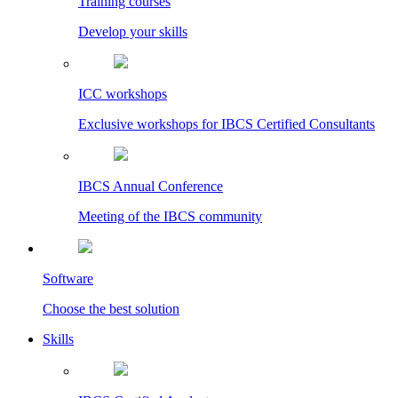
Training courses
Develop your skills
ICC workshops
Exclusive workshops for IBCS Certified Consultants
IBCS Annual Conference
Meeting of the IBCS community
Software
Choose the best solution
Skills