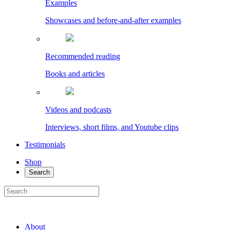
Examples
Showcases and before-and-after examples
Recommended reading
Books and articles
Videos and podcasts
Interviews, short films, and Youtube clips
Testimonials
Shop
Search
About