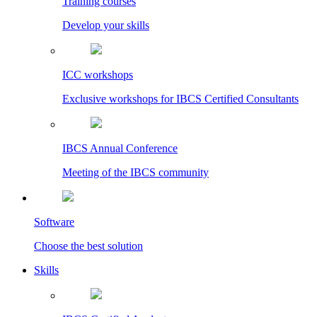
Training courses
Develop your skills
ICC workshops
Exclusive workshops for IBCS Certified Consultants
IBCS Annual Conference
Meeting of the IBCS community
Software
Choose the best solution
Skills