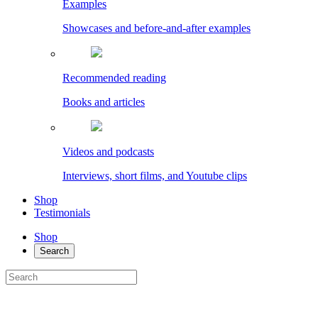
Examples
Showcases and before-and-after examples
Recommended reading
Books and articles
Videos and podcasts
Interviews, short films, and Youtube clips
Shop
Testimonials
Shop
Search