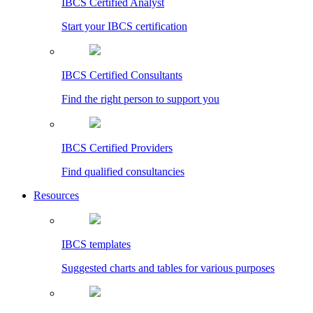
IBCS Certified Analyst
Start your IBCS certification
IBCS Certified Consultants
Find the right person to support you
IBCS Certified Providers
Find qualified consultancies
Resources
IBCS templates
Suggested charts and tables for various purposes