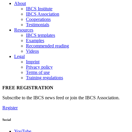
About
IBCS Institute
IBCS Association
Cooperations
Testimonials
Resources
IBCS templates
Examples
Recommended reading
Videos
Legal
Imprint
Privacy policy
Terms of use
Training regulations
FREE REGISTRATION
Subscribe to the IBCS news feed or join the IBCS Association.
Register
Social
YouTube