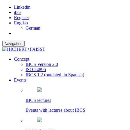
Linkedin
ibcs
Register
English
German
Navigation
Concept
IBCS Version 2.0
ISO 24896
IBCS 1.2 (outdated, in Spanish)
Events
IBCS lectures
Events with lectures about IBCS