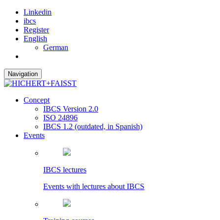
Linkedin
ibcs
Register
English
German
Navigation
Concept
IBCS Version 2.0
ISO 24896
IBCS 1.2 (outdated, in Spanish)
Events
IBCS lectures
Events with lectures about IBCS