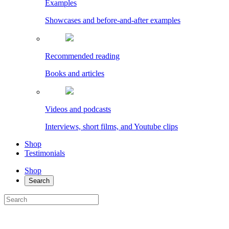
Examples
Showcases and before-and-after examples
Recommended reading
Books and articles
Videos and podcasts
Interviews, short films, and Youtube clips
Shop
Testimonials
Shop
Search