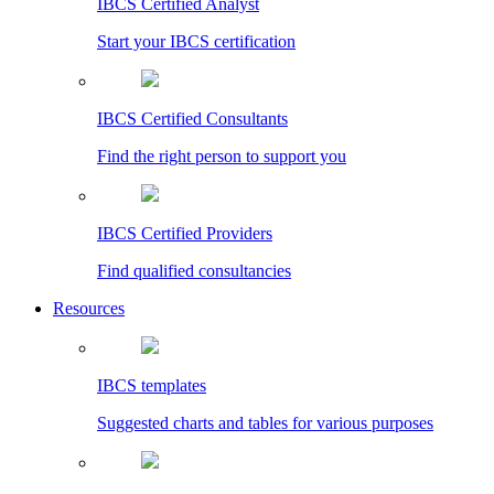
IBCS Certified Analyst
Start your IBCS certification
IBCS Certified Consultants
Find the right person to support you
IBCS Certified Providers
Find qualified consultancies
Resources
IBCS templates
Suggested charts and tables for various purposes