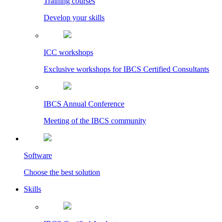
Training courses
Develop your skills
ICC workshops
Exclusive workshops for IBCS Certified Consultants
IBCS Annual Conference
Meeting of the IBCS community
Software
Choose the best solution
Skills