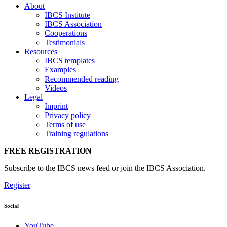
About
IBCS Institute
IBCS Association
Cooperations
Testimonials
Resources
IBCS templates
Examples
Recommended reading
Videos
Legal
Imprint
Privacy policy
Terms of use
Training regulations
FREE REGISTRATION
Subscribe to the IBCS news feed or join the IBCS Association.
Register
Social
YouTube