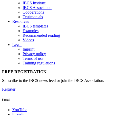
IBCS Institute
IBCS Association
Cooperations
Testimonials
Resources
IBCS templates
Examples
Recommended reading
Videos
Legal
Imprint
Privacy policy
Terms of use
Training regulations
FREE REGISTRATION
Subscribe to the IBCS news feed or join the IBCS Association.
Register
Social
YouTube
linkedin