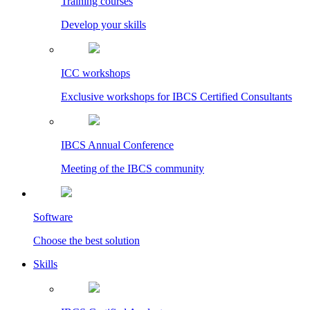
Training courses
Develop your skills
ICC workshops
Exclusive workshops for IBCS Certified Consultants
IBCS Annual Conference
Meeting of the IBCS community
Software
Choose the best solution
Skills