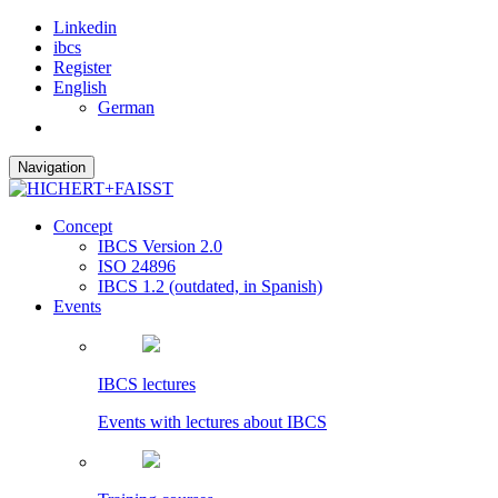
Linkedin
ibcs
Register
English
German
Navigation
Concept
IBCS Version 2.0
ISO 24896
IBCS 1.2 (outdated, in Spanish)
Events
IBCS lectures
Events with lectures about IBCS