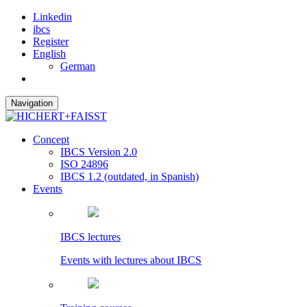
Linkedin
ibcs
Register
English
German
Navigation
Concept
IBCS Version 2.0
ISO 24896
IBCS 1.2 (outdated, in Spanish)
Events
IBCS lectures
Events with lectures about IBCS