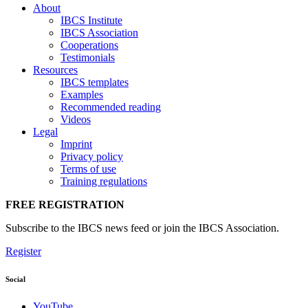
About
IBCS Institute
IBCS Association
Cooperations
Testimonials
Resources
IBCS templates
Examples
Recommended reading
Videos
Legal
Imprint
Privacy policy
Terms of use
Training regulations
FREE REGISTRATION
Subscribe to the IBCS news feed or join the IBCS Association.
Register
Social
YouTube