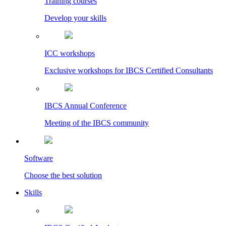
Training courses
Develop your skills
ICC workshops
Exclusive workshops for IBCS Certified Consultants
IBCS Annual Conference
Meeting of the IBCS community
Software
Choose the best solution
Skills