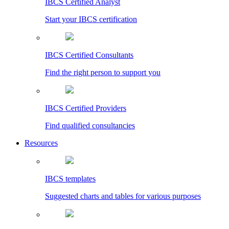
IBCS Certified Analyst
Start your IBCS certification
IBCS Certified Consultants
Find the right person to support you
IBCS Certified Providers
Find qualified consultancies
Resources
IBCS templates
Suggested charts and tables for various purposes