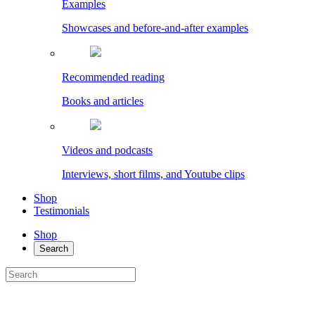
Examples
Showcases and before-and-after examples
Recommended reading
Books and articles
Videos and podcasts
Interviews, short films, and Youtube clips
Shop
Testimonials
Shop
Search