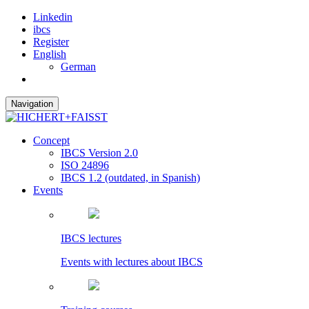
Linkedin
ibcs
Register
English
German
Navigation
Concept
IBCS Version 2.0
ISO 24896
IBCS 1.2 (outdated, in Spanish)
Events
IBCS lectures
Events with lectures about IBCS