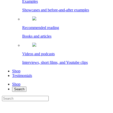
Examples
Showcases and before-and-after examples
Recommended reading
Books and articles
Videos and podcasts
Interviews, short films, and Youtube clips
Shop
Testimonials
Shop
Search