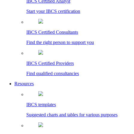
IBCS Certified Analyst
Start your IBCS certification
IBCS Certified Consultants
Find the right person to support you
IBCS Certified Providers
Find qualified consultancies
Resources
IBCS templates
Suggested charts and tables for various purposes