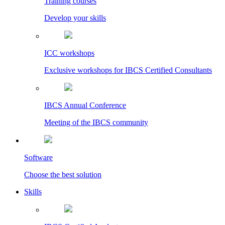
Training courses
Develop your skills
ICC workshops
Exclusive workshops for IBCS Certified Consultants
IBCS Annual Conference
Meeting of the IBCS community
Software
Choose the best solution
Skills