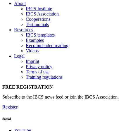
About
IBCS Institute
IBCS Association
Cooperations
Testimonials
Resources
IBCS templates
Examples
Recommended reading
Videos
Legal
Imprint
Privacy policy
Terms of use
Training regulations
FREE REGISTRATION
Subscribe to the IBCS news feed or join the IBCS Association.
Register
Social
YouTube