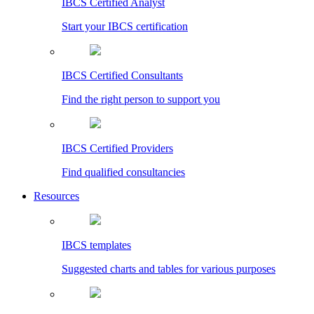
IBCS Certified Analyst
Start your IBCS certification
IBCS Certified Consultants
Find the right person to support you
IBCS Certified Providers
Find qualified consultancies
Resources
IBCS templates
Suggested charts and tables for various purposes