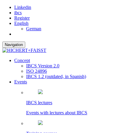
Linkedin
ibcs
Register
English
German
Navigation
Concept
IBCS Version 2.0
ISO 24896
IBCS 1.2 (outdated, in Spanish)
Events
IBCS lectures
Events with lectures about IBCS