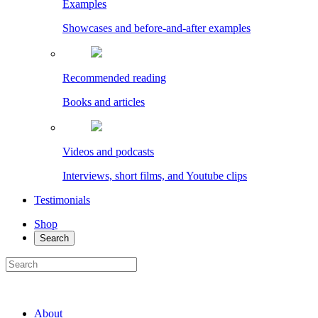
Examples
Showcases and before-and-after examples
Recommended reading
Books and articles
Videos and podcasts
Interviews, short films, and Youtube clips
Testimonials
Shop
Search
About