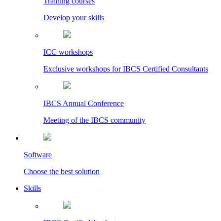
Training courses
Develop your skills
ICC workshops
Exclusive workshops for IBCS Certified Consultants
IBCS Annual Conference
Meeting of the IBCS community
Software
Choose the best solution
Skills