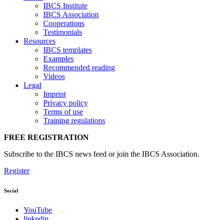
IBCS Institute
IBCS Association
Cooperations
Testimonials
Resources
IBCS templates
Examples
Recommended reading
Videos
Legal
Imprint
Privacy policy
Terms of use
Training regulations
FREE REGISTRATION
Subscribe to the IBCS news feed or join the IBCS Association.
Register
Social
YouTube
linkedin