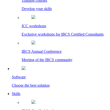
Training courses
Develop your skills
ICC workshops
Exclusive workshops for IBCS Certified Consultants
IBCS Annual Conference
Meeting of the IBCS community
Software
Choose the best solution
Skills