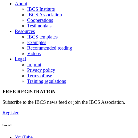
About
IBCS Institute
IBCS Association
Cooperations
Testimonials
Resources
IBCS templates
Examples
Recommended reading
Videos
Legal
Imprint
Privacy policy
Terms of use
Training regulations
FREE REGISTRATION
Subscribe to the IBCS news feed or join the IBCS Association.
Register
Social
YouTube