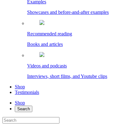
Examples
Showcases and before-and-after examples
Recommended reading
Books and articles
Videos and podcasts
Interviews, short films, and Youtube clips
Shop
Testimonials
Shop
Search