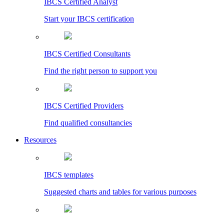
IBCS Certified Analyst
Start your IBCS certification
IBCS Certified Consultants
Find the right person to support you
IBCS Certified Providers
Find qualified consultancies
Resources
IBCS templates
Suggested charts and tables for various purposes