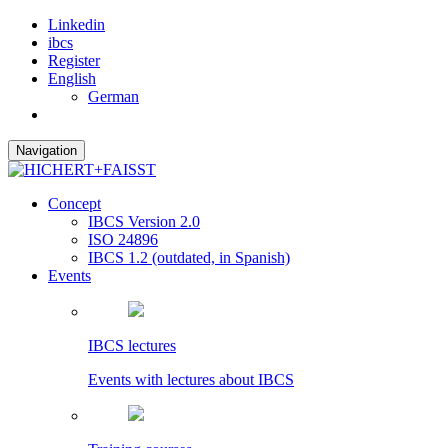
Linkedin
ibcs
Register
English
German
Navigation
Concept
IBCS Version 2.0
ISO 24896
IBCS 1.2 (outdated, in Spanish)
Events
IBCS lectures
Events with lectures about IBCS