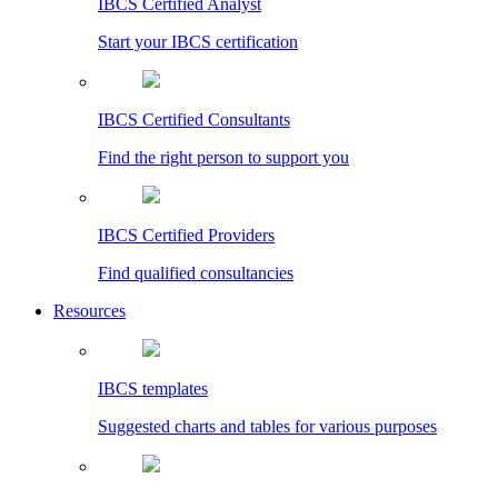
IBCS Certified Analyst
Start your IBCS certification
IBCS Certified Consultants
Find the right person to support you
IBCS Certified Providers
Find qualified consultancies
Resources
IBCS templates
Suggested charts and tables for various purposes