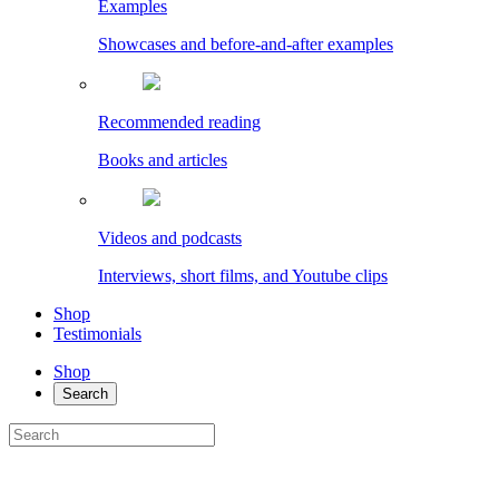
Examples
Showcases and before-and-after examples
Recommended reading
Books and articles
Videos and podcasts
Interviews, short films, and Youtube clips
Shop
Testimonials
Shop
Search