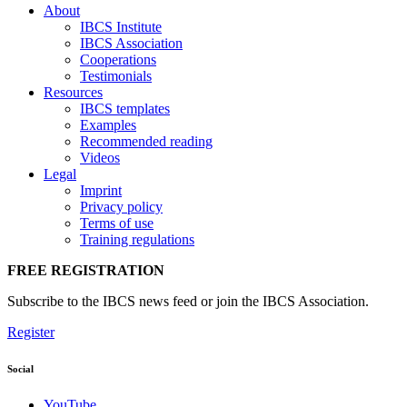
About
IBCS Institute
IBCS Association
Cooperations
Testimonials
Resources
IBCS templates
Examples
Recommended reading
Videos
Legal
Imprint
Privacy policy
Terms of use
Training regulations
FREE REGISTRATION
Subscribe to the IBCS news feed or join the IBCS Association.
Register
Social
YouTube