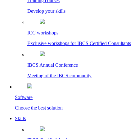
Training courses
Develop your skills
ICC workshops
Exclusive workshops for IBCS Certified Consultants
IBCS Annual Conference
Meeting of the IBCS community
Software
Choose the best solution
Skills