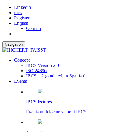
Linkedin
ibcs
Register
English
German
Navigation
Concept
IBCS Version 2.0
ISO 24896
IBCS 1.2 (outdated, in Spanish)
Events
IBCS lectures
Events with lectures about IBCS