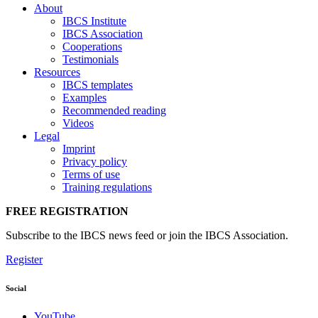
About
IBCS Institute
IBCS Association
Cooperations
Testimonials
Resources
IBCS templates
Examples
Recommended reading
Videos
Legal
Imprint
Privacy policy
Terms of use
Training regulations
FREE REGISTRATION
Subscribe to the IBCS news feed or join the IBCS Association.
Register
Social
YouTube