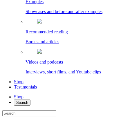
Examples
Showcases and before-and-after examples
Recommended reading
Books and articles
Videos and podcasts
Interviews, short films, and Youtube clips
Shop
Testimonials
Shop
Search