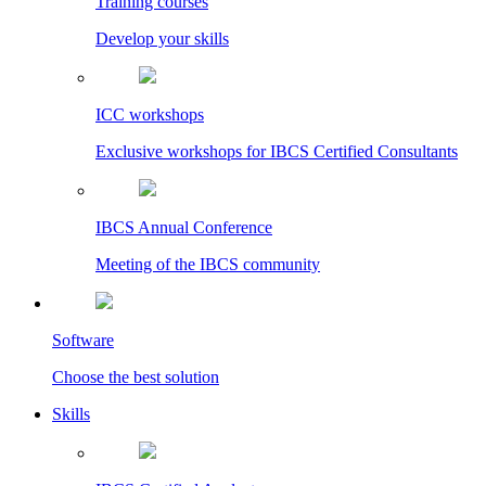
Training courses
Develop your skills
ICC workshops
Exclusive workshops for IBCS Certified Consultants
IBCS Annual Conference
Meeting of the IBCS community
Software
Choose the best solution
Skills