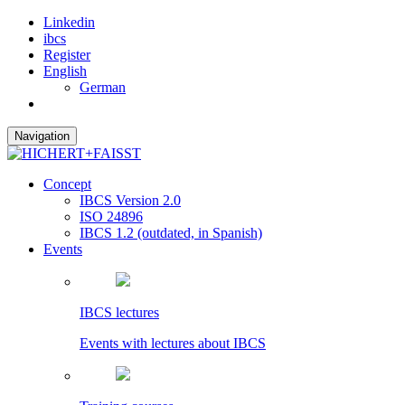
Linkedin
ibcs
Register
English
German
Navigation
Concept
IBCS Version 2.0
ISO 24896
IBCS 1.2 (outdated, in Spanish)
Events
IBCS lectures
Events with lectures about IBCS