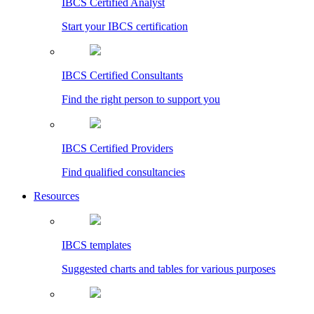
IBCS Certified Analyst
Start your IBCS certification
IBCS Certified Consultants
Find the right person to support you
IBCS Certified Providers
Find qualified consultancies
Resources
IBCS templates
Suggested charts and tables for various purposes