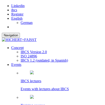
Linkedin
ibcs
Register
English
German
Navigation
Concept
IBCS Version 2.0
ISO 24896
IBCS 1.2 (outdated, in Spanish)
Events
IBCS lectures
Events with lectures about IBCS