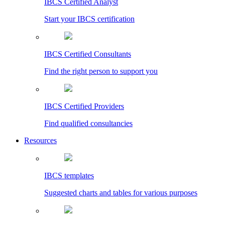
IBCS Certified Analyst
Start your IBCS certification
IBCS Certified Consultants
Find the right person to support you
IBCS Certified Providers
Find qualified consultancies
Resources
IBCS templates
Suggested charts and tables for various purposes