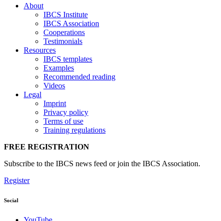
About
IBCS Institute
IBCS Association
Cooperations
Testimonials
Resources
IBCS templates
Examples
Recommended reading
Videos
Legal
Imprint
Privacy policy
Terms of use
Training regulations
FREE REGISTRATION
Subscribe to the IBCS news feed or join the IBCS Association.
Register
Social
YouTube