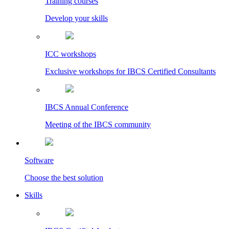
Training courses
Develop your skills
ICC workshops
Exclusive workshops for IBCS Certified Consultants
IBCS Annual Conference
Meeting of the IBCS community
Software
Choose the best solution
Skills