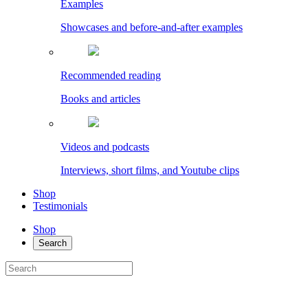
Examples
Showcases and before-and-after examples
Recommended reading
Books and articles
Videos and podcasts
Interviews, short films, and Youtube clips
Shop
Testimonials
Shop
Search