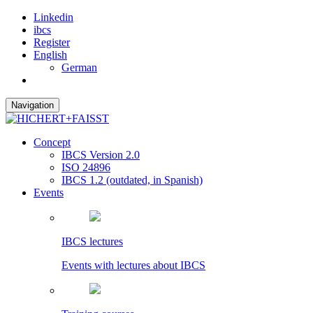
Linkedin
ibcs
Register
English
German
Navigation
Concept
IBCS Version 2.0
ISO 24896
IBCS 1.2 (outdated, in Spanish)
Events
IBCS lectures
Events with lectures about IBCS