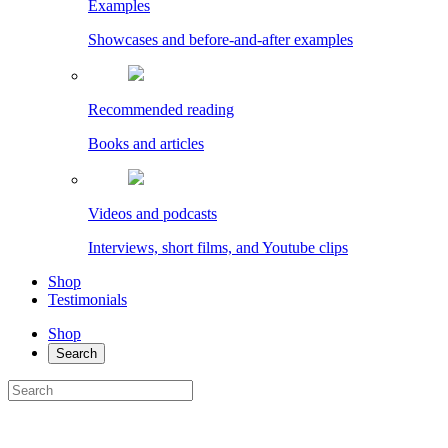
Examples
Showcases and before-and-after examples
Recommended reading
Books and articles
Videos and podcasts
Interviews, short films, and Youtube clips
Shop
Testimonials
Shop
Search