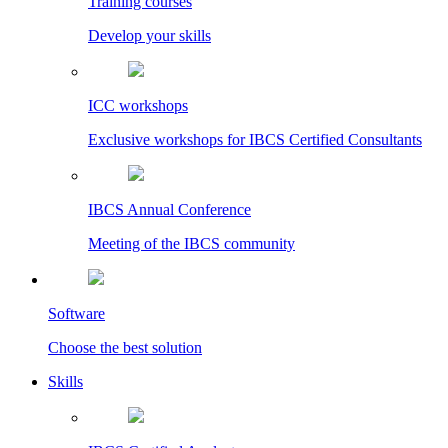
Training courses
Develop your skills
ICC workshops
Exclusive workshops for IBCS Certified Consultants
IBCS Annual Conference
Meeting of the IBCS community
Software
Choose the best solution
Skills