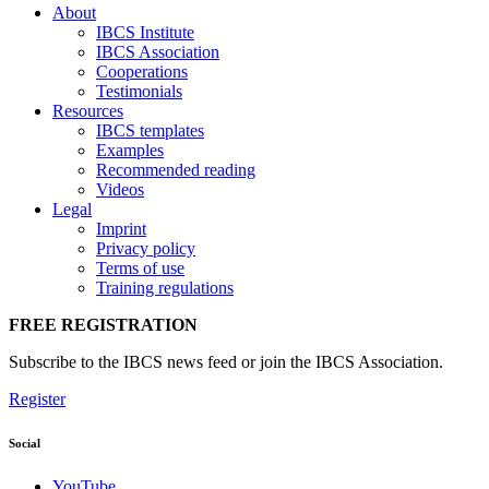
About
IBCS Institute
IBCS Association
Cooperations
Testimonials
Resources
IBCS templates
Examples
Recommended reading
Videos
Legal
Imprint
Privacy policy
Terms of use
Training regulations
FREE REGISTRATION
Subscribe to the IBCS news feed or join the IBCS Association.
Register
Social
YouTube