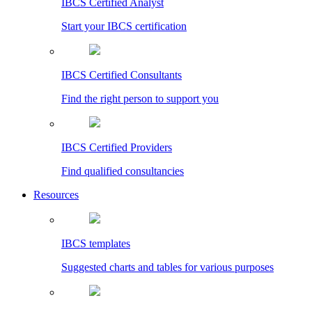
IBCS Certified Analyst
Start your IBCS certification
IBCS Certified Consultants
Find the right person to support you
IBCS Certified Providers
Find qualified consultancies
Resources
IBCS templates
Suggested charts and tables for various purposes