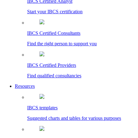
IBCS Certified Analyst
Start your IBCS certification
IBCS Certified Consultants
Find the right person to support you
IBCS Certified Providers
Find qualified consultancies
Resources
IBCS templates
Suggested charts and tables for various purposes