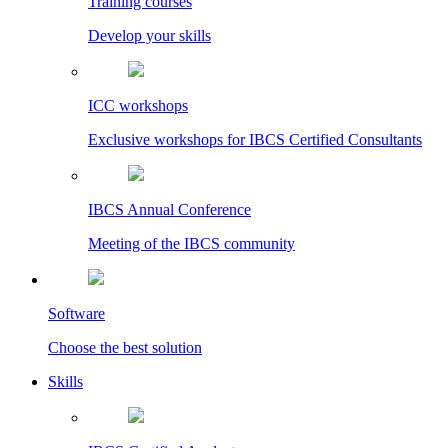
Training courses
Develop your skills
ICC workshops
Exclusive workshops for IBCS Certified Consultants
IBCS Annual Conference
Meeting of the IBCS community
Software
Choose the best solution
Skills