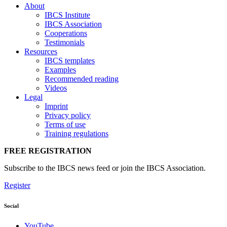
About
IBCS Institute
IBCS Association
Cooperations
Testimonials
Resources
IBCS templates
Examples
Recommended reading
Videos
Legal
Imprint
Privacy policy
Terms of use
Training regulations
FREE REGISTRATION
Subscribe to the IBCS news feed or join the IBCS Association.
Register
Social
YouTube