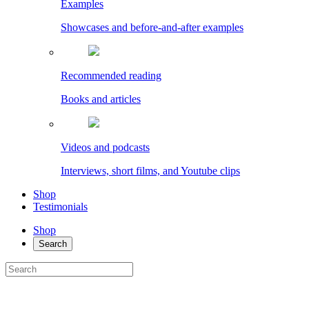
Examples
Showcases and before-and-after examples
Recommended reading
Books and articles
Videos and podcasts
Interviews, short films, and Youtube clips
Shop
Testimonials
Shop
Search