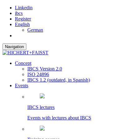
Linkedin
ibcs
Register
English
German
Navigation
Concept
IBCS Version 2.0
ISO 24896
IBCS 1.2 (outdated, in Spanish)
Events
IBCS lectures
Events with lectures about IBCS