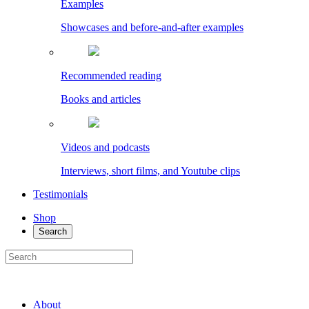
Examples
Showcases and before-and-after examples
Recommended reading
Books and articles
Videos and podcasts
Interviews, short films, and Youtube clips
Testimonials
Shop
Search
About