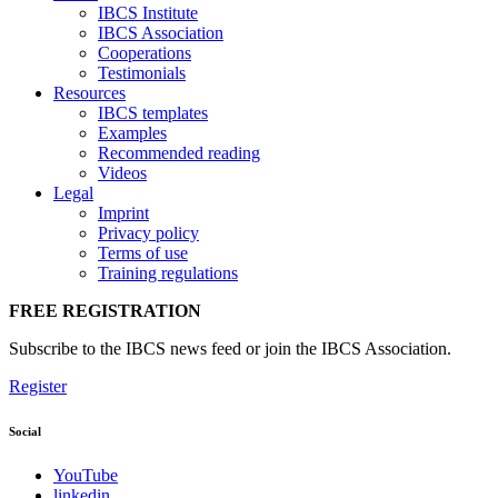
IBCS Institute
IBCS Association
Cooperations
Testimonials
Resources
IBCS templates
Examples
Recommended reading
Videos
Legal
Imprint
Privacy policy
Terms of use
Training regulations
FREE REGISTRATION
Subscribe to the IBCS news feed or join the IBCS Association.
Register
Social
YouTube
linkedin