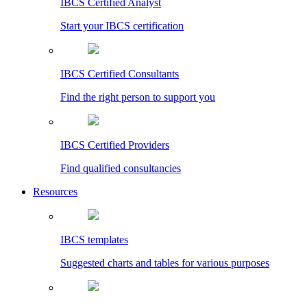
IBCS Certified Analyst
Start your IBCS certification
IBCS Certified Consultants
Find the right person to support you
IBCS Certified Providers
Find qualified consultancies
Resources
IBCS templates
Suggested charts and tables for various purposes