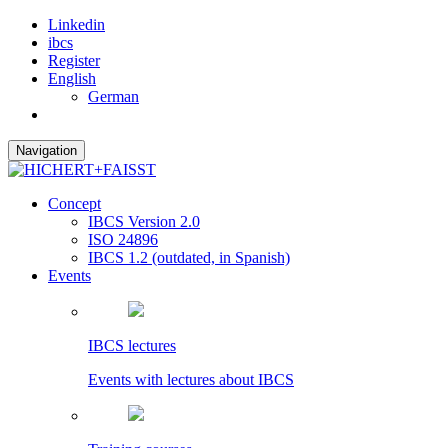
Linkedin
ibcs
Register
English
German
Navigation
Concept
IBCS Version 2.0
ISO 24896
IBCS 1.2 (outdated, in Spanish)
Events
IBCS lectures
Events with lectures about IBCS