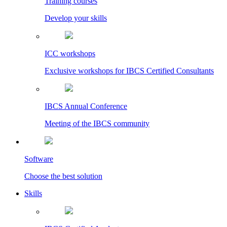
Training courses
Develop your skills
ICC workshops
Exclusive workshops for IBCS Certified Consultants
IBCS Annual Conference
Meeting of the IBCS community
Software
Choose the best solution
Skills