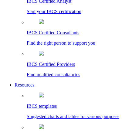
IBCS Certified Analyst
Start your IBCS certification
IBCS Certified Consultants
Find the right person to support you
IBCS Certified Providers
Find qualified consultancies
Resources
IBCS templates
Suggested charts and tables for various purposes