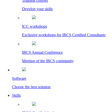
Training courses
Develop your skills
ICC workshops
Exclusive workshops for IBCS Certified Consultants
IBCS Annual Conference
Meeting of the IBCS community
Software
Choose the best solution
Skills