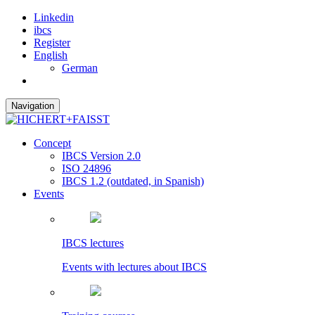
Linkedin
ibcs
Register
English
German
Navigation
Concept
IBCS Version 2.0
ISO 24896
IBCS 1.2 (outdated, in Spanish)
Events
IBCS lectures
Events with lectures about IBCS