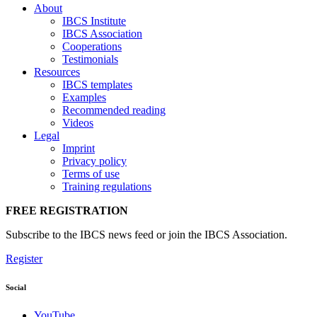
About
IBCS Institute
IBCS Association
Cooperations
Testimonials
Resources
IBCS templates
Examples
Recommended reading
Videos
Legal
Imprint
Privacy policy
Terms of use
Training regulations
FREE REGISTRATION
Subscribe to the IBCS news feed or join the IBCS Association.
Register
Social
YouTube