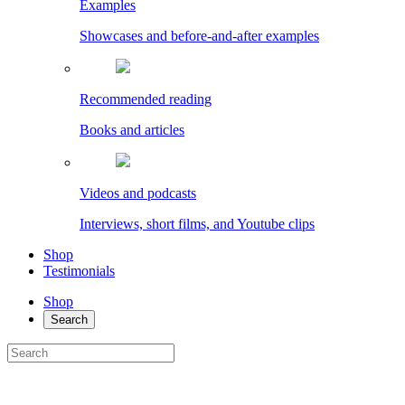
Examples
Showcases and before-and-after examples
Recommended reading
Books and articles
Videos and podcasts
Interviews, short films, and Youtube clips
Shop
Testimonials
Shop
Search