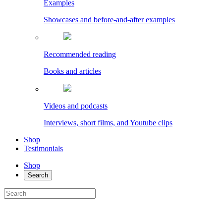
Examples
Showcases and before-and-after examples
Recommended reading
Books and articles
Videos and podcasts
Interviews, short films, and Youtube clips
Shop
Testimonials
Shop
Search