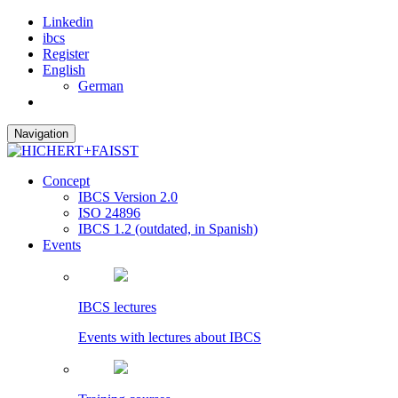
Linkedin
ibcs
Register
English
German
Navigation
Concept
IBCS Version 2.0
ISO 24896
IBCS 1.2 (outdated, in Spanish)
Events
IBCS lectures
Events with lectures about IBCS