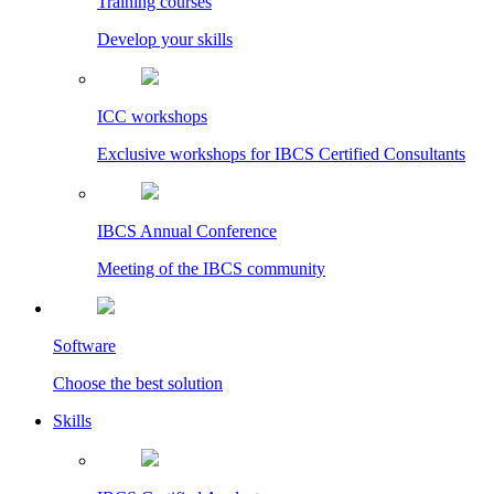
Training courses
Develop your skills
ICC workshops
Exclusive workshops for IBCS Certified Consultants
IBCS Annual Conference
Meeting of the IBCS community
Software
Choose the best solution
Skills