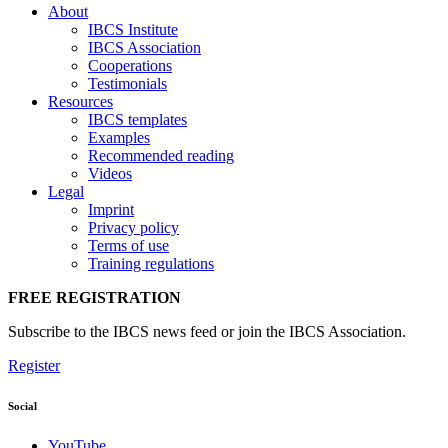
About
IBCS Institute
IBCS Association
Cooperations
Testimonials
Resources
IBCS templates
Examples
Recommended reading
Videos
Legal
Imprint
Privacy policy
Terms of use
Training regulations
FREE REGISTRATION
Subscribe to the IBCS news feed or join the IBCS Association.
Register
Social
YouTube