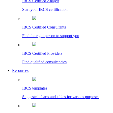
IBCS Certified Analyst
Start your IBCS certification
IBCS Certified Consultants
Find the right person to support you
IBCS Certified Providers
Find qualified consultancies
Resources
IBCS templates
Suggested charts and tables for various purposes