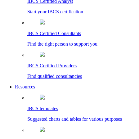
IBCS Certified Analyst
Start your IBCS certification
IBCS Certified Consultants
Find the right person to support you
IBCS Certified Providers
Find qualified consultancies
Resources
IBCS templates
Suggested charts and tables for various purposes