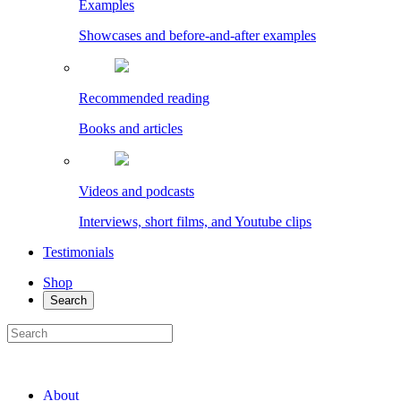
Examples
Showcases and before-and-after examples
Recommended reading
Books and articles
Videos and podcasts
Interviews, short films, and Youtube clips
Testimonials
Shop
Search
About