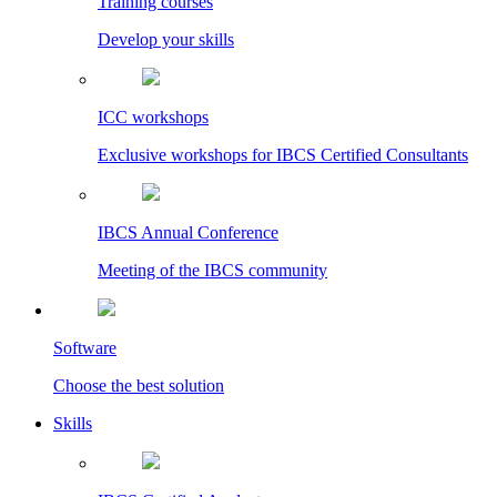
Training courses
Develop your skills
ICC workshops
Exclusive workshops for IBCS Certified Consultants
IBCS Annual Conference
Meeting of the IBCS community
Software
Choose the best solution
Skills