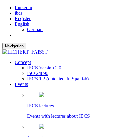
Linkedin
ibcs
Register
English
German
Navigation
Concept
IBCS Version 2.0
ISO 24896
IBCS 1.2 (outdated, in Spanish)
Events
IBCS lectures
Events with lectures about IBCS