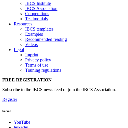
IBCS Institute
IBCS Association
Cooperations
Testimonials
Resources
IBCS templates
Examples
Recommended reading
Videos
Legal
Imprint
Privacy policy
Terms of use
Training regulations
FREE REGISTRATION
Subscribe to the IBCS news feed or join the IBCS Association.
Register
Social
YouTube
linkedin