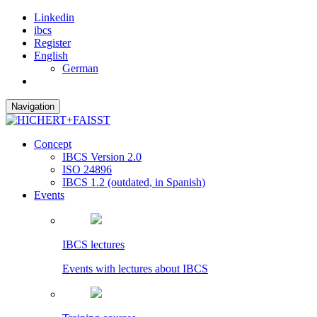
Linkedin
ibcs
Register
English
German
Navigation
Concept
IBCS Version 2.0
ISO 24896
IBCS 1.2 (outdated, in Spanish)
Events
IBCS lectures
Events with lectures about IBCS