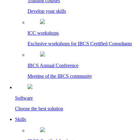
Training courses
Develop your skills
ICC workshops
Exclusive workshops for IBCS Certified Consultants
IBCS Annual Conference
Meeting of the IBCS community
Software
Choose the best solution
Skills