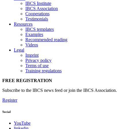
IBCS Institute
IBCS Association
Cooperations
Testimonials
Resources
IBCS templates
Examples
Recommended reading
Videos
Legal
Imprint
Privacy policy
Terms of use
Training regulations
FREE REGISTRATION
Subscribe to the IBCS news feed or join the IBCS Association.
Register
Social
YouTube
linkedin