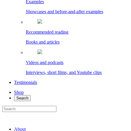
Examples
Showcases and before-and-after examples
Recommended reading
Books and articles
Videos and podcasts
Interviews, short films, and Youtube clips
Testimonials
Shop
Search
About