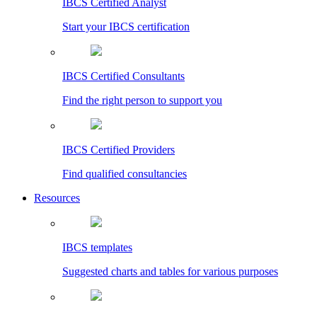
IBCS Certified Analyst
Start your IBCS certification
IBCS Certified Consultants
Find the right person to support you
IBCS Certified Providers
Find qualified consultancies
Resources
IBCS templates
Suggested charts and tables for various purposes