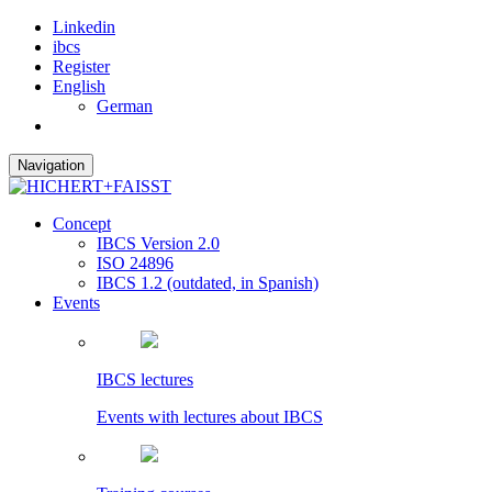
Linkedin
ibcs
Register
English
German
Navigation
Concept
IBCS Version 2.0
ISO 24896
IBCS 1.2 (outdated, in Spanish)
Events
IBCS lectures
Events with lectures about IBCS