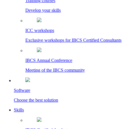
Training courses
Develop your skills
ICC workshops
Exclusive workshops for IBCS Certified Consultants
IBCS Annual Conference
Meeting of the IBCS community
Software
Choose the best solution
Skills