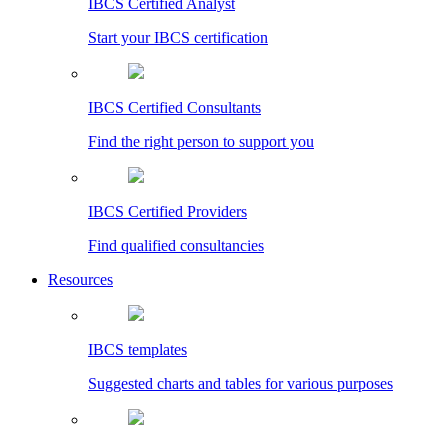
IBCS Certified Analyst
Start your IBCS certification
IBCS Certified Consultants
Find the right person to support you
IBCS Certified Providers
Find qualified consultancies
Resources
IBCS templates
Suggested charts and tables for various purposes