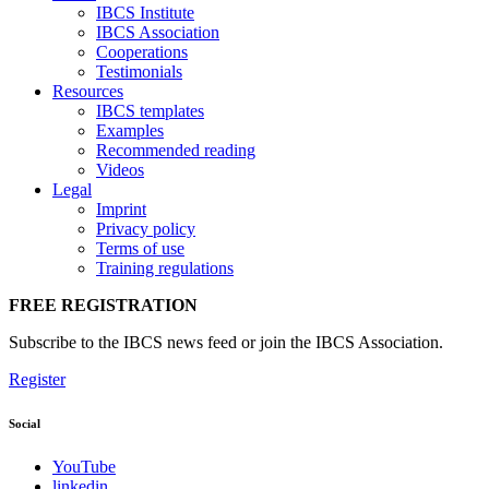
IBCS Institute
IBCS Association
Cooperations
Testimonials
Resources
IBCS templates
Examples
Recommended reading
Videos
Legal
Imprint
Privacy policy
Terms of use
Training regulations
FREE REGISTRATION
Subscribe to the IBCS news feed or join the IBCS Association.
Register
Social
YouTube
linkedin