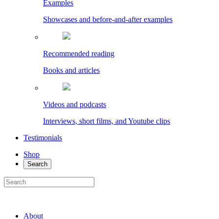
Examples
Showcases and before-and-after examples
Recommended reading
Books and articles
Videos and podcasts
Interviews, short films, and Youtube clips
Testimonials
Shop
Search
About