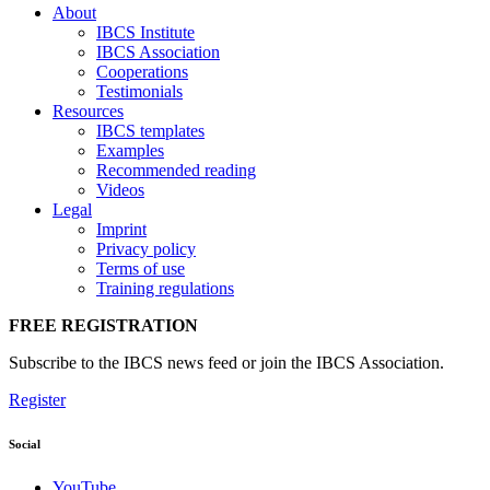
About
IBCS Institute
IBCS Association
Cooperations
Testimonials
Resources
IBCS templates
Examples
Recommended reading
Videos
Legal
Imprint
Privacy policy
Terms of use
Training regulations
FREE REGISTRATION
Subscribe to the IBCS news feed or join the IBCS Association.
Register
Social
YouTube