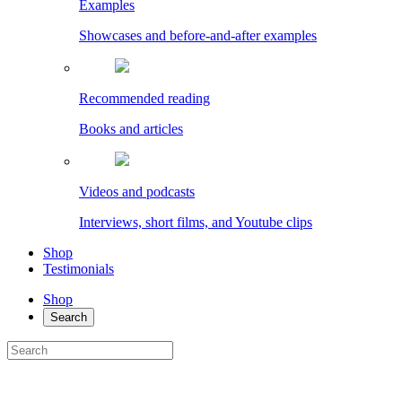
Examples
Showcases and before-and-after examples
Recommended reading
Books and articles
Videos and podcasts
Interviews, short films, and Youtube clips
Shop
Testimonials
Shop
Search