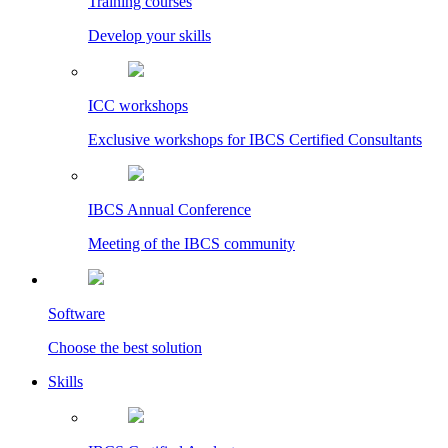
Training courses
Develop your skills
ICC workshops
Exclusive workshops for IBCS Certified Consultants
IBCS Annual Conference
Meeting of the IBCS community
Software
Choose the best solution
Skills