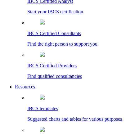
IBCS Certified Analyst
Start your IBCS certification
IBCS Certified Consultants
Find the right person to support you
IBCS Certified Providers
Find qualified consultancies
Resources
IBCS templates
Suggested charts and tables for various purposes