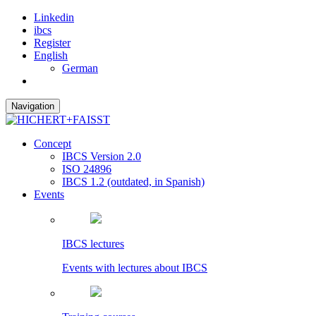
Linkedin
ibcs
Register
English
German
Navigation
Concept
IBCS Version 2.0
ISO 24896
IBCS 1.2 (outdated, in Spanish)
Events
IBCS lectures
Events with lectures about IBCS