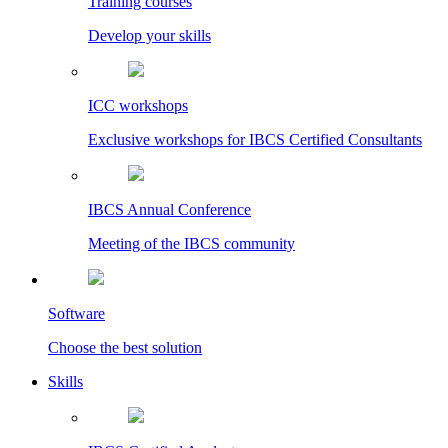
Training courses
Develop your skills
ICC workshops
Exclusive workshops for IBCS Certified Consultants
IBCS Annual Conference
Meeting of the IBCS community
Software
Choose the best solution
Skills