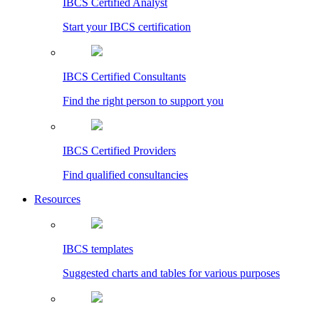
IBCS Certified Analyst
Start your IBCS certification
IBCS Certified Consultants
Find the right person to support you
IBCS Certified Providers
Find qualified consultancies
Resources
IBCS templates
Suggested charts and tables for various purposes