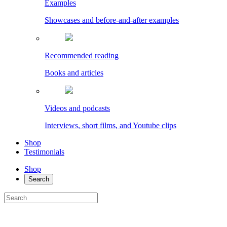
Examples
Showcases and before-and-after examples
Recommended reading
Books and articles
Videos and podcasts
Interviews, short films, and Youtube clips
Shop
Testimonials
Shop
Search