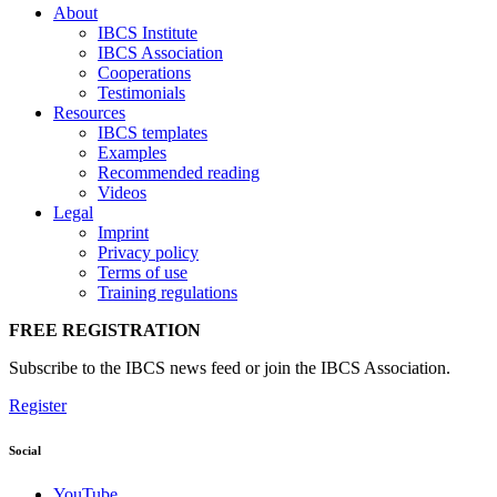
About
IBCS Institute
IBCS Association
Cooperations
Testimonials
Resources
IBCS templates
Examples
Recommended reading
Videos
Legal
Imprint
Privacy policy
Terms of use
Training regulations
FREE REGISTRATION
Subscribe to the IBCS news feed or join the IBCS Association.
Register
Social
YouTube