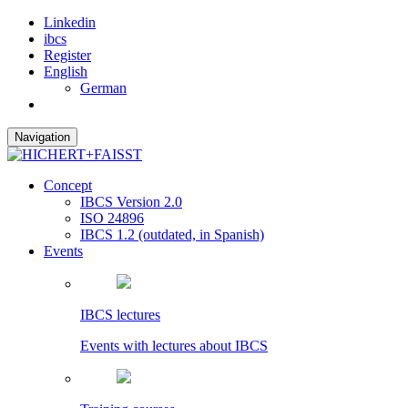
Linkedin
ibcs
Register
English
German
Navigation
Concept
IBCS Version 2.0
ISO 24896
IBCS 1.2 (outdated, in Spanish)
Events
IBCS lectures
Events with lectures about IBCS