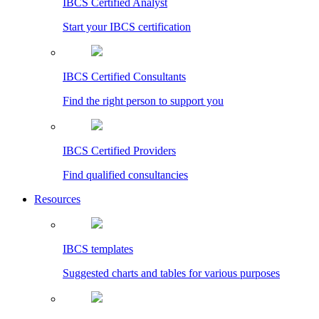
IBCS Certified Analyst
Start your IBCS certification
IBCS Certified Consultants
Find the right person to support you
IBCS Certified Providers
Find qualified consultancies
Resources
IBCS templates
Suggested charts and tables for various purposes