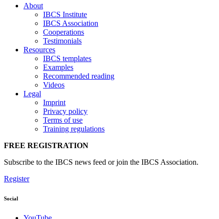
About
IBCS Institute
IBCS Association
Cooperations
Testimonials
Resources
IBCS templates
Examples
Recommended reading
Videos
Legal
Imprint
Privacy policy
Terms of use
Training regulations
FREE REGISTRATION
Subscribe to the IBCS news feed or join the IBCS Association.
Register
Social
YouTube