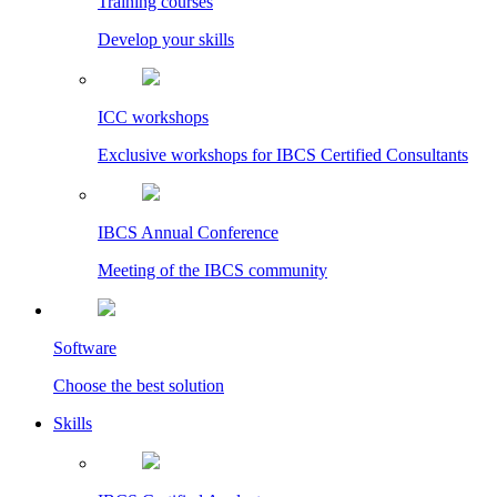
Training courses
Develop your skills
ICC workshops
Exclusive workshops for IBCS Certified Consultants
IBCS Annual Conference
Meeting of the IBCS community
Software
Choose the best solution
Skills