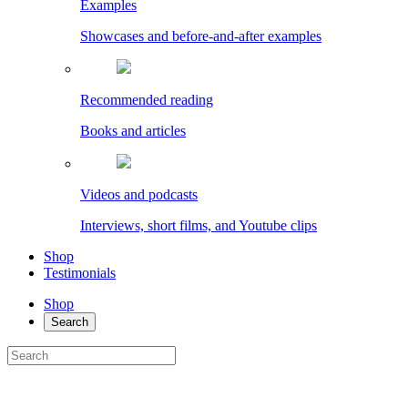
Examples
Showcases and before-and-after examples
Recommended reading
Books and articles
Videos and podcasts
Interviews, short films, and Youtube clips
Shop
Testimonials
Shop
Search