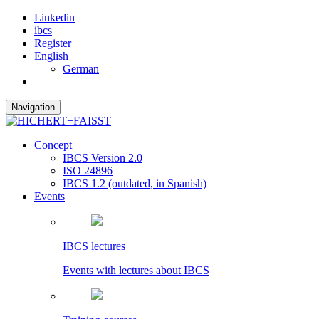
Linkedin
ibcs
Register
English
German
Navigation
Concept
IBCS Version 2.0
ISO 24896
IBCS 1.2 (outdated, in Spanish)
Events
IBCS lectures
Events with lectures about IBCS