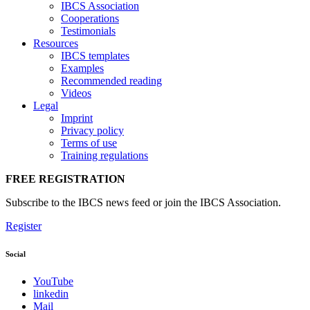
IBCS Association
Cooperations
Testimonials
Resources
IBCS templates
Examples
Recommended reading
Videos
Legal
Imprint
Privacy policy
Terms of use
Training regulations
FREE REGISTRATION
Subscribe to the IBCS news feed or join the IBCS Association.
Register
Social
YouTube
linkedin
Mail