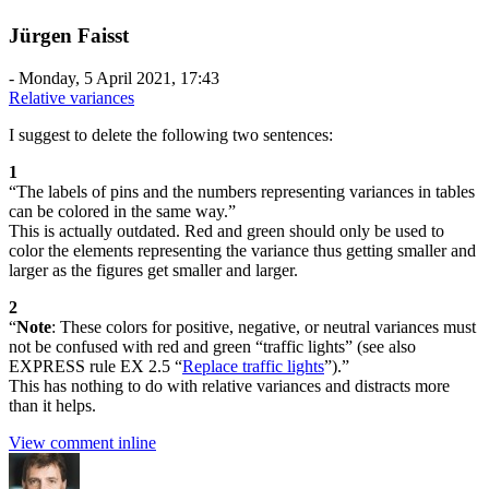
Jürgen Faisst
-
Monday, 5 April 2021, 17:43
Relative variances
I suggest to delete the following two sentences:
1
“The labels of pins and the numbers representing variances in tables
can be colored in the same way.”
This is actually outdated. Red and green should only be used to
color the elements representing the variance thus getting smaller and
larger as the figures get smaller and larger.
2
“
Note
: These colors for positive, negative, or neutral variances must
not be confused with red and green “traffic lights” (see also
EXPRESS rule EX 2.5 “
Replace traffic lights
”).”
This has nothing to do with relative variances and distracts more
than it helps.
View comment inline