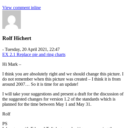
View comment inline
Rolf Hichert
-
Tuesday, 20 April 2021, 22:47
EX 2.1 Replace pie and ring charts
Hi Mark –
I think you are absolutely right and we should change this picture. I
do not remember when this picture was created – I think it is from
around 2007… So it is time for an update!
I will take your suggestions and present a draft for the discussion of
the suggested changes for version 1.2 of the standards which is
planned for the time between May 1 and May 31.
Rolf
PS