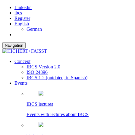
Linkedin
ibcs
Register
English
German
Navigation
Concept
IBCS Version 2.0
ISO 24896
IBCS 1.2 (outdated, in Spanish)
Events
IBCS lectures
Events with lectures about IBCS