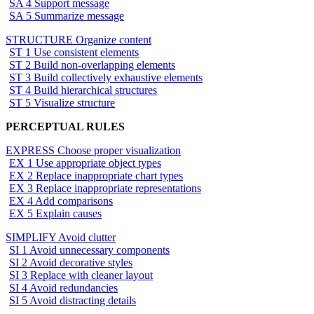
SA 4 Support message
SA 5 Summarize message
STRUCTURE Organize content
ST 1 Use consistent elements
ST 2 Build non-overlapping elements
ST 3 Build collectively exhaustive elements
ST 4 Build hierarchical structures
ST 5 Visualize structure
PERCEPTUAL RULES
EXPRESS Choose proper visualization
EX 1 Use appropriate object types
EX 2 Replace inappropriate chart types
EX 3 Replace inappropriate representations
EX 4 Add comparisons
EX 5 Explain causes
SIMPLIFY Avoid clutter
SI 1 Avoid unnecessary components
SI 2 Avoid decorative styles
SI 3 Replace with cleaner layout
SI 4 Avoid redundancies
SI 5 Avoid distracting details