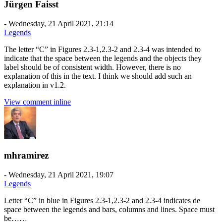
Jürgen Faisst
-
Wednesday, 21 April 2021, 21:14
Legends
The letter “C” in Figures 2.3-1,2.3-2 and 2.3-4 was intended to
indicate that the space between the legends and the objects they
label should be of consistent width. However, there is no
explanation of this in the text. I think we should add such an
explanation in v1.2.
View comment inline
mhramirez
-
Wednesday, 21 April 2021, 19:07
Legends
Letter “C” in blue in Figures 2.3-1,2.3-2 and 2.3-4 indicates de
space between the legends and bars, columns and lines. Space must
be……