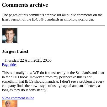
Comments archive
The pages of this comments archive list all public comments on the
latest version of the IBCS® Standards in chronological order.
Jürgen Faisst
-
Thursday, 22 April 2021, 20:55
Page titles
This is actually how WE do it consistently in the Standards and also
in the SOH book. However, from my perspective this is not
something that IBCS should mandate. I don’t see a problem if every
company finds their own style of using capital and small letters, as
long as they do it consistently.
View comment inline