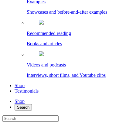
Examples
Showcases and before-and-after examples
Recommended reading
Books and articles
Videos and podcasts
Interviews, short films, and Youtube clips
Shop
Testimonials
Shop
Search