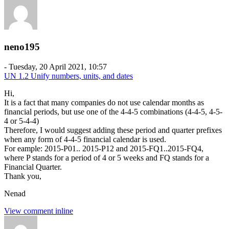
neno195
-
Tuesday, 20 April 2021, 10:57
UN 1.2 Unify numbers, units, and dates
Hi,
It is a fact that many companies do not use calendar months as
financial periods, but use one of the 4-4-5 combinations (4-4-5, 4-5-
4 or 5-4-4)
Therefore, I would suggest adding these period and quarter prefixes
when any form of 4-4-5 financial calendar is used.
For eample: 2015-P01.. 2015-P12 and 2015-FQ1..2015-FQ4,
where P stands for a period of 4 or 5 weeks and FQ stands for a
Financial Quarter.
Thank you,
Nenad
View comment inline