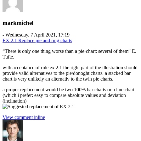
markmichel
-
Wednesday, 7 April 2021, 17:19
EX 2.1 Replace pie and ring charts
“There is only one thing worse than a pie-chart: several of them” E.
Tufte.
with acceptance of rule ex 2.1 the right part of the illustration should
provide valid alternatives to the pie/donoght charts. a stacked bar
chart is very unlikely an alternativ to the twin pie charts.
a proper replacement would be two 100% bar charts or a line chart
(which i prefer: easy to compare absolute values and deviation
(inclination)
View comment inline