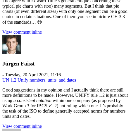
I do agree with Edward Tufte’s general critique concerning these
typical pie charts with (too) many segments. But I think that pie
charts (of even different sizes) with only one segment can be a good
choice in certain situations. One of them you see in picture CH 3.3
of the standards… 😊
View comment inline
Jürgen Faisst
-
Tuesday, 20 April 2021, 11:16
UN 1.2 Unify numbers, units, and dates
Good suggestions in my opinion and I actually think there are still
more definitions to be made. However, UNIFY rule 1.2 is just about
using
a consistent notation
within one company (as proposed by
Work Group 3 for IBCS v1.2) not ruling which one. It’s probably
the task of the ISO to define generally accepted norms for numbers,
units and dates.
View comment inline