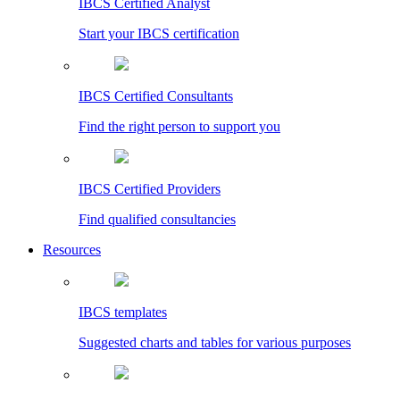
IBCS Certified Analyst
Start your IBCS certification
IBCS Certified Consultants
Find the right person to support you
IBCS Certified Providers
Find qualified consultancies
Resources
IBCS templates
Suggested charts and tables for various purposes