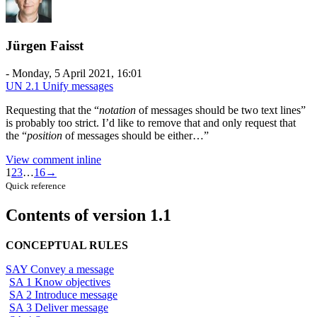
Jürgen Faisst
-
Monday, 5 April 2021, 16:01
UN 2.1 Unify messages
Requesting that the “
notation
of messages should be two text lines”
is probably too strict. I’d like to remove that and only request that
the “
position
of messages should be either…”
View comment inline
Comment
1
2
3
…
16
→
navigation
Quick reference
Contents of version 1.1
CONCEPTUAL RULES
SAY Convey a message
SA 1 Know objectives
SA 2 Introduce message
SA 3 Deliver message