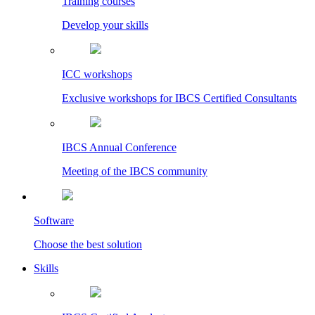
Training courses
Develop your skills
ICC workshops
Exclusive workshops for IBCS Certified Consultants
IBCS Annual Conference
Meeting of the IBCS community
Software
Choose the best solution
Skills