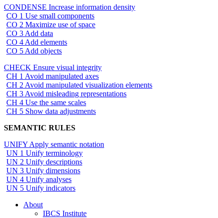
CONDENSE Increase information density
CO 1 Use small components
CO 2 Maximize use of space
CO 3 Add data
CO 4 Add elements
CO 5 Add objects
CHECK Ensure visual integrity
CH 1 Avoid manipulated axes
CH 2 Avoid manipulated visualization elements
CH 3 Avoid misleading representations
CH 4 Use the same scales
CH 5 Show data adjustments
SEMANTIC RULES
UNIFY Apply semantic notation
UN 1 Unify terminology
UN 2 Unify descriptions
UN 3 Unify dimensions
UN 4 Unify analyses
UN 5 Unify indicators
About
IBCS Institute