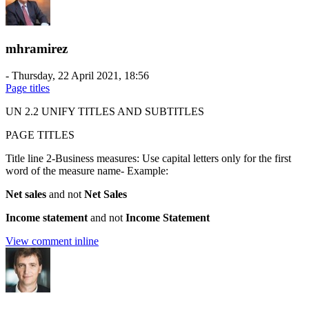
mhramirez
-
Thursday, 22 April 2021, 18:56
Page titles
UN 2.2 UNIFY TITLES AND SUBTITLES
PAGE TITLES
Title line 2-Business measures: Use capital letters only for the first
word of the measure name- Example:
Net sales
and not
Net Sales
Income statement
and not
Income Statement
View comment inline