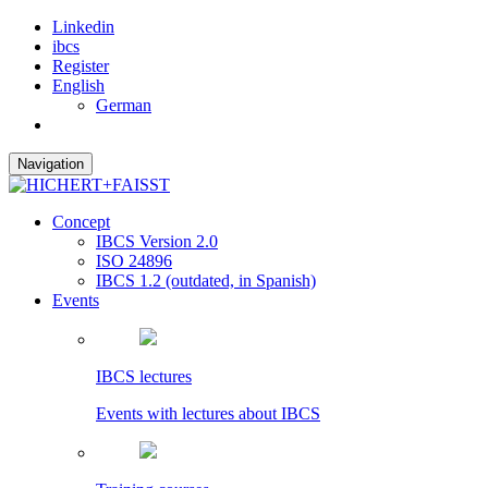
Linkedin
ibcs
Register
English
German
Navigation
Concept
IBCS Version 2.0
ISO 24896
IBCS 1.2 (outdated, in Spanish)
Events
IBCS lectures
Events with lectures about IBCS