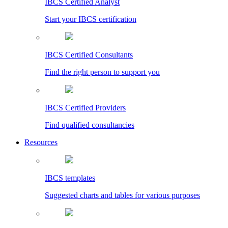
IBCS Certified Analyst
Start your IBCS certification
IBCS Certified Consultants
Find the right person to support you
IBCS Certified Providers
Find qualified consultancies
Resources
IBCS templates
Suggested charts and tables for various purposes