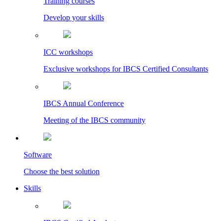
Training courses
Develop your skills
ICC workshops
Exclusive workshops for IBCS Certified Consultants
IBCS Annual Conference
Meeting of the IBCS community
Software
Choose the best solution
Skills