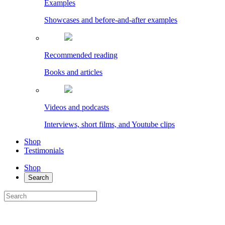
Examples
Showcases and before-and-after examples
Recommended reading
Books and articles
Videos and podcasts
Interviews, short films, and Youtube clips
Shop
Testimonials
Shop
Search