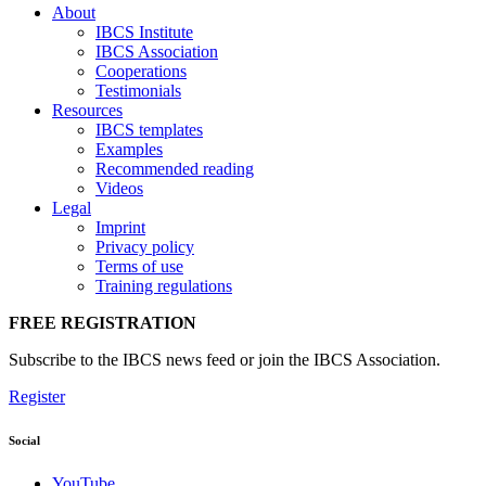
About
IBCS Institute
IBCS Association
Cooperations
Testimonials
Resources
IBCS templates
Examples
Recommended reading
Videos
Legal
Imprint
Privacy policy
Terms of use
Training regulations
FREE REGISTRATION
Subscribe to the IBCS news feed or join the IBCS Association.
Register
Social
YouTube