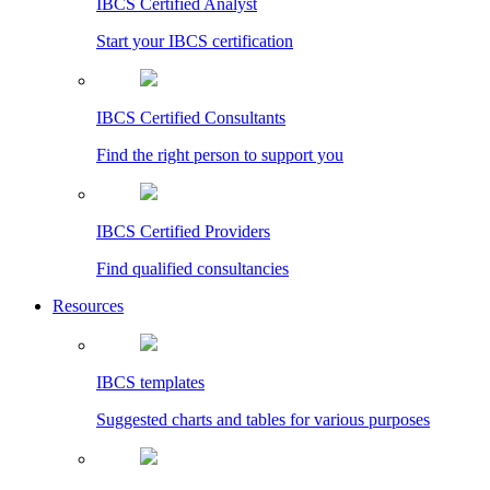
IBCS Certified Analyst
Start your IBCS certification
IBCS Certified Consultants
Find the right person to support you
IBCS Certified Providers
Find qualified consultancies
Resources
IBCS templates
Suggested charts and tables for various purposes