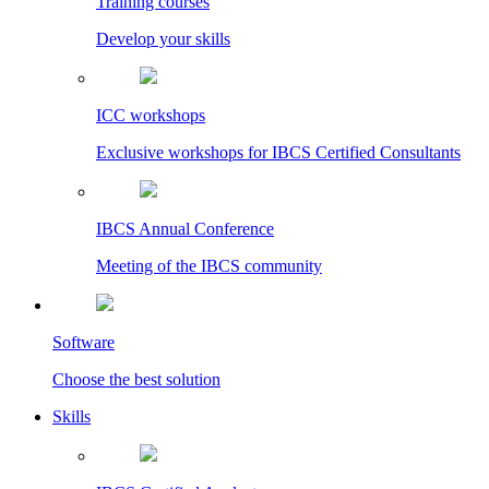
Training courses
Develop your skills
ICC workshops
Exclusive workshops for IBCS Certified Consultants
IBCS Annual Conference
Meeting of the IBCS community
Software
Choose the best solution
Skills