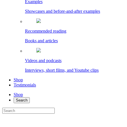
Examples
Showcases and before-and-after examples
Recommended reading
Books and articles
Videos and podcasts
Interviews, short films, and Youtube clips
Shop
Testimonials
Shop
Search