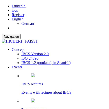
Linkedin
ibcs
Register
English
German
Navigation
Concept
IBCS Version 2.0
ISO 24896
IBCS 1.2 (outdated, in Spanish)
Events
IBCS lectures
Events with lectures about IBCS