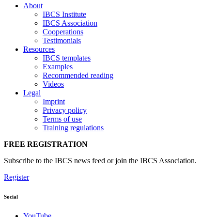
About
IBCS Institute
IBCS Association
Cooperations
Testimonials
Resources
IBCS templates
Examples
Recommended reading
Videos
Legal
Imprint
Privacy policy
Terms of use
Training regulations
FREE REGISTRATION
Subscribe to the IBCS news feed or join the IBCS Association.
Register
Social
YouTube