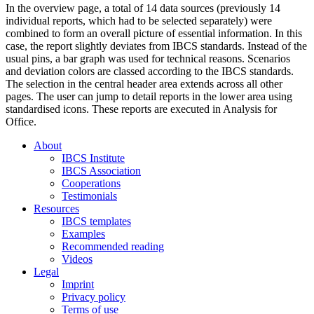
In the overview page, a total of 14 data sources (previously 14
individual reports, which had to be selected separately) were
combined to form an overall picture of essential information. In this
case, the report slightly deviates from IBCS standards. Instead of the
usual pins, a bar graph was used for technical reasons. Scenarios
and deviation colors are classed according to the IBCS standards.
The selection in the central header area extends across all other
pages. The user can jump to detail reports in the lower area using
standardised icons. These reports are executed in Analysis for
Office.
About
IBCS Institute
IBCS Association
Cooperations
Testimonials
Resources
IBCS templates
Examples
Recommended reading
Videos
Legal
Imprint
Privacy policy
Terms of use