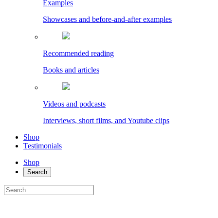
Examples
Showcases and before-and-after examples
Recommended reading
Books and articles
Videos and podcasts
Interviews, short films, and Youtube clips
Shop
Testimonials
Shop
Search