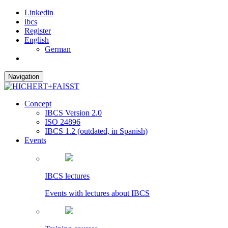
Linkedin
ibcs
Register
English
German
Navigation
Concept
IBCS Version 2.0
ISO 24896
IBCS 1.2 (outdated, in Spanish)
Events
IBCS lectures
Events with lectures about IBCS