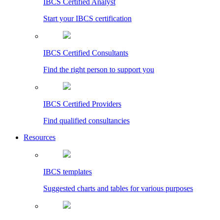
IBCS Certified Analyst
Start your IBCS certification
IBCS Certified Consultants
Find the right person to support you
IBCS Certified Providers
Find qualified consultancies
Resources
IBCS templates
Suggested charts and tables for various purposes