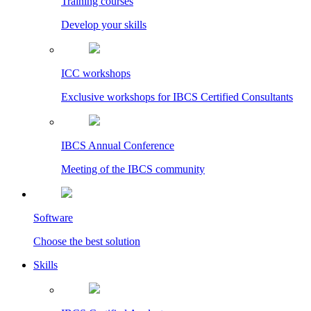
Training courses
Develop your skills
ICC workshops
Exclusive workshops for IBCS Certified Consultants
IBCS Annual Conference
Meeting of the IBCS community
Software
Choose the best solution
Skills