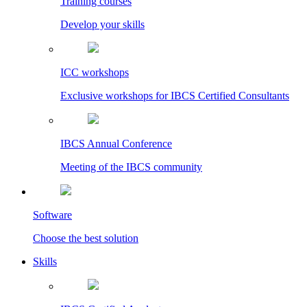
Training courses
Develop your skills
ICC workshops
Exclusive workshops for IBCS Certified Consultants
IBCS Annual Conference
Meeting of the IBCS community
Software
Choose the best solution
Skills