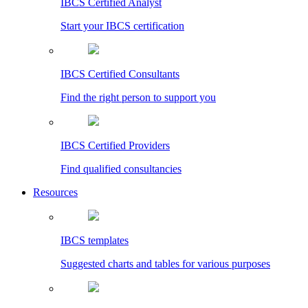
IBCS Certified Analyst
Start your IBCS certification
IBCS Certified Consultants
Find the right person to support you
IBCS Certified Providers
Find qualified consultancies
Resources
IBCS templates
Suggested charts and tables for various purposes