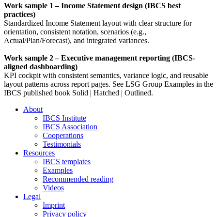
Work sample 1 – Income Statement design (IBCS best
practices)
Standardized Income Statement layout with clear structure for
orientation, consistent notation, scenarios (e.g.,
Actual/Plan/Forecast), and integrated variances.
Work sample 2 – Executive management reporting (IBCS-
aligned dashboarding)
KPI cockpit with consistent semantics, variance logic, and reusable
layout patterns across report pages. See LSG Group Examples in the
IBCS published book Solid | Hatched | Outlined.
About
IBCS Institute
IBCS Association
Cooperations
Testimonials
Resources
IBCS templates
Examples
Recommended reading
Videos
Legal
Imprint
Privacy policy