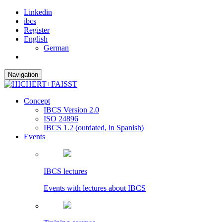
Linkedin
ibcs
Register
English
German
Navigation
Concept
IBCS Version 2.0
ISO 24896
IBCS 1.2 (outdated, in Spanish)
Events
IBCS lectures
Events with lectures about IBCS