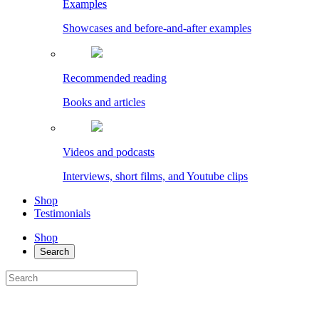
Examples
Showcases and before-and-after examples
Recommended reading
Books and articles
Videos and podcasts
Interviews, short films, and Youtube clips
Shop
Testimonials
Shop
Search