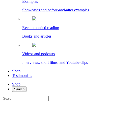
Examples
Showcases and before-and-after examples
Recommended reading
Books and articles
Videos and podcasts
Interviews, short films, and Youtube clips
Shop
Testimonials
Shop
Search