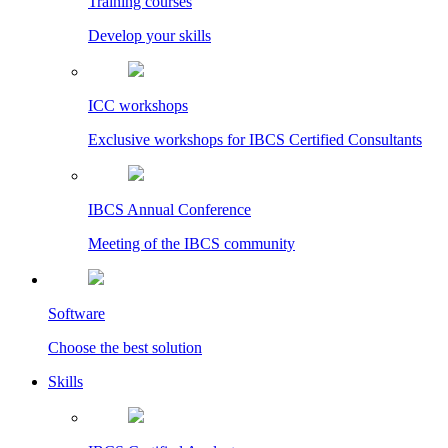
Training courses
Develop your skills
ICC workshops
Exclusive workshops for IBCS Certified Consultants
IBCS Annual Conference
Meeting of the IBCS community
Software
Choose the best solution
Skills