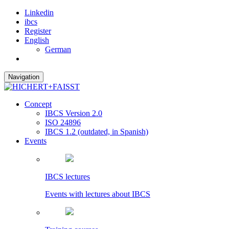
Linkedin
ibcs
Register
English
German
Navigation
Concept
IBCS Version 2.0
ISO 24896
IBCS 1.2 (outdated, in Spanish)
Events
IBCS lectures
Events with lectures about IBCS