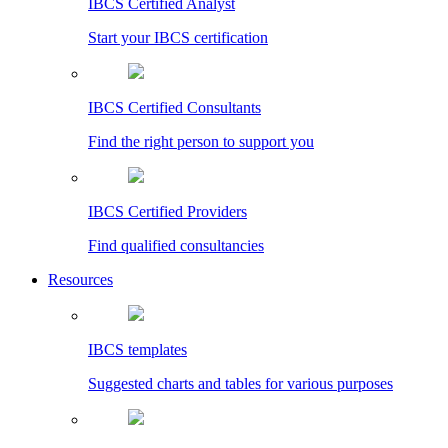
IBCS Certified Analyst
Start your IBCS certification
IBCS Certified Consultants
Find the right person to support you
IBCS Certified Providers
Find qualified consultancies
Resources
IBCS templates
Suggested charts and tables for various purposes