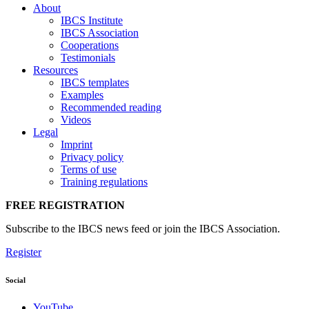
About
IBCS Institute
IBCS Association
Cooperations
Testimonials
Resources
IBCS templates
Examples
Recommended reading
Videos
Legal
Imprint
Privacy policy
Terms of use
Training regulations
FREE REGISTRATION
Subscribe to the IBCS news feed or join the IBCS Association.
Register
Social
YouTube