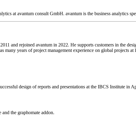
ytics at avantum consult GmbH. avantum is the business analytics spec
e 2011 and rejoined avantum in 2022. He supports customers in the desig
as many years of project management experience on global projects at l
ccessful design of reports and presentations at the IBCS Institute in Ap
ce and the graphomate addon.