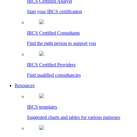
IBCS Certified Analyst
Start your IBCS certification
IBCS Certified Consultants
Find the right person to support you
IBCS Certified Providers
Find qualified consultancies
Resources
IBCS templates
Suggested charts and tables for various purposes