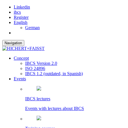
Linkedin
ibcs
Register
English
German
Navigation
Concept
IBCS Version 2.0
ISO 24896
IBCS 1.2 (outdated, in Spanish)
Events
IBCS lectures
Events with lectures about IBCS