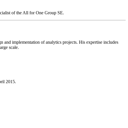
ialist of the All for One Group SE.
n and implementation of analytics projects. His expertise includes
arge scale.
ril 2015.