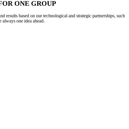
L FOR ONE GROUP
 results based on our technological and strategic partnerships, such
e always one idea ahead.