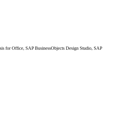
sis for Office, SAP BusinessObjects Design Studio, SAP