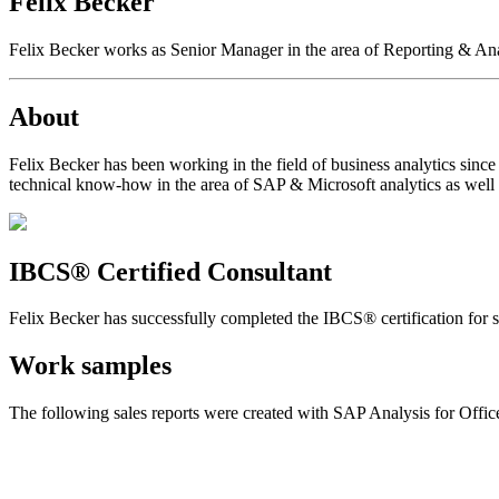
Felix Becker
Felix Becker works as Senior Manager in the area of Reporting & Anal
About
Felix Becker has been working in the field of business analytics sinc
technical know-how in the area of SAP & Microsoft analytics as well 
IBCS® Certified Consultant
Felix Becker has successfully completed the IBCS® certification for su
Work samples
The following sales reports were created with SAP Analysis for Offi