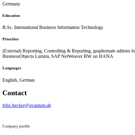
Germany
Education
B.Sc. International Business Information Technology
Priorities
(External) Reporting, Controlling & Reporting, graphomate addons f
BusinessObjects Lumira, SAP NetWeaver BW on HANA
Languages
English, German
Contact
felix.becker@avantum.de
Company profile