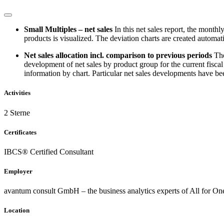
Small Multiples – net sales
In this net sales report, the month
products is visualized. The deviation charts are created automati
Net sales allocation incl. comparison to previous periods
The
development of net sales by product group for the current fiscal 
information by chart. Particular net sales developments have bee
Activities
2 Sterne
Certificates
IBCS® Certified Consultant
Employer
avantum consult GmbH – the business analytics experts of All for O
Location