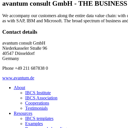
avantum consult GmbH - THE BUSIN
We accompany our customers along the entire data value chain: with c
as with SAP, IBM and Microsoft. The broad spectrum of business and 
Contact details
avantum consult GmbH
Niederkasseler Straße 96
40547 Düsseldorf
Germany
Phone +49 211 687838 0
www.avantum.de
About
IBCS Institute
IBCS Association
Cooperations
Testimonials
Resources
IBCS templates
Examples