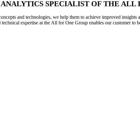
ESS ANALYTICS SPECIALIST OF THE AL
oncepts and technologies, we help them to achieve improved insights and
technical expertise at the All for One Group enables our customer to b