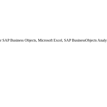
or SAP Business Objects, Microsoft Excel, SAP BusinessObjects Analy