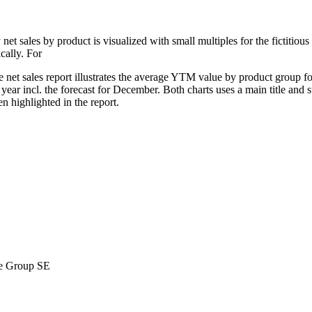
ly net sales by product is visualized with small multiples for the fictiti
cally. For
 net sales report illustrates the average YTM value by product group f
year incl. the forecast for December. Both charts uses a main title and su
n highlighted in the report.
ne Group SE