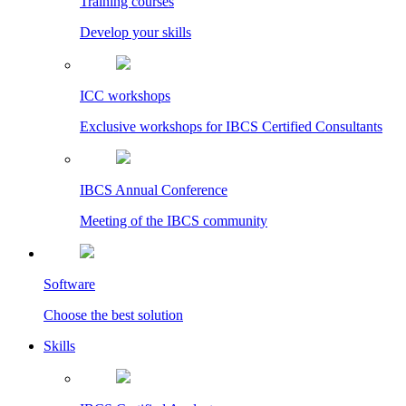
Training courses
Develop your skills
ICC workshops
Exclusive workshops for IBCS Certified Consultants
IBCS Annual Conference
Meeting of the IBCS community
Software
Choose the best solution
Skills