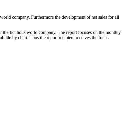
ous world company. Furthermore the development of net sales for all
or the fictitious world company. The report focuses on the monthly
btitle by chart. Thus the report recipient receives the focus