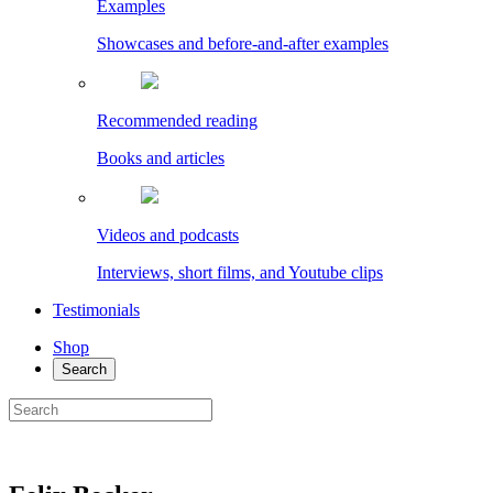
Examples
Showcases and before-and-after examples
Recommended reading
Books and articles
Videos and podcasts
Interviews, short films, and Youtube clips
Testimonials
Shop
Search