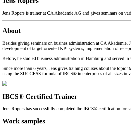
Jens Ropers
Jens Ropers is trainer at CA Akademie AG and gives seminars on vario
About
Besides giving seminars on busines administration at CA Akademie, 
development of target-oriented KPI systems, implementation of recepi
Before, he studied business administration in Hamburg and served in 
Since more than 6 years, Jens gives training courses about the topi
using the SUCCESS formula of IBCS® in enterprises of all sizes in va
IBCS® Certified Trainer
Jens Ropers has successfully completed the IBCS® certification for su
Work samples