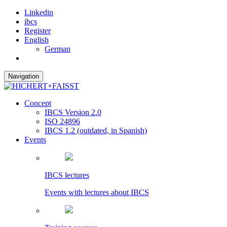
Linkedin
ibcs
Register
English
German
Navigation
Concept
IBCS Version 2.0
ISO 24896
IBCS 1.2 (outdated, in Spanish)
Events
IBCS lectures
Events with lectures about IBCS