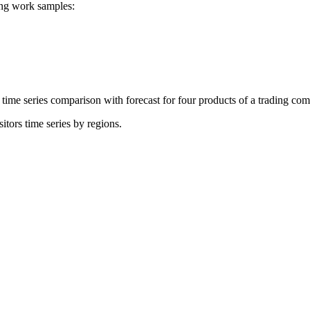
ing work samples:
time series comparison with forecast for four products of a trading co
itors time series by regions.