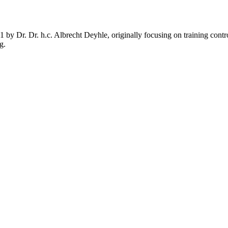
1 by Dr. Dr. h.c. Albrecht Deyhle, originally focusing on training cont
g.