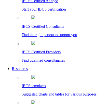
IBCS Certified Analyst
Start your IBCS certification
IBCS Certified Consultants
Find the right person to support you
IBCS Certified Providers
Find qualified consultancies
Resources
IBCS templates
Suggested charts and tables for various purposes