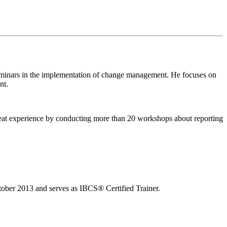
eminars in the implementation of change management. He focuses on
nt.
reat experience by conducting more than 20 workshops about reporting
ctober 2013 and serves as IBCS® Certified Trainer.