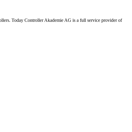
rollers. Today Controller Akademie AG is a full service provider of