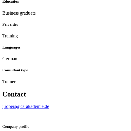
Education
Business graduate
Priorities
Training
Languages
German
Consultant type
Trainer
Contact
j.ropers@ca-akademie.de
Company profile