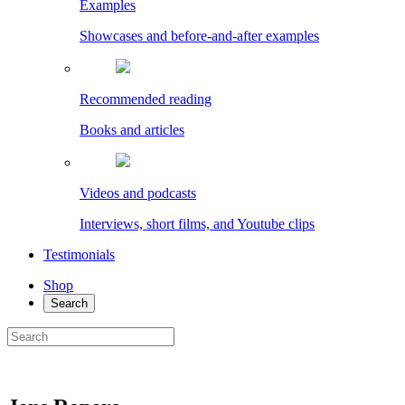
Examples
Showcases and before-and-after examples
Recommended reading
Books and articles
Videos and podcasts
Interviews, short films, and Youtube clips
Testimonials
Shop
Search