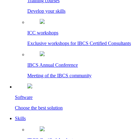
Training courses
Develop your skills
ICC workshops
Exclusive workshops for IBCS Certified Consultants
IBCS Annual Conference
Meeting of the IBCS community
Software
Choose the best solution
Skills