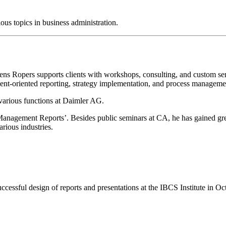
us topics in business administration.
Jens Ropers supports clients with workshops, consulting, and custom s
ent-oriented reporting, strategy implementation, and process manageme
various functions at Daimler AG.
c ‘Management Reports’. Besides public seminars at CA, he has gained g
rious industries.
ccessful design of reports and presentations at the IBCS Institute in O