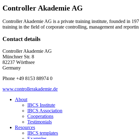
Controller Akademie AG
Controller Akademie AG is a private training institute, founded in 197
training in the field of corporate controlling, management and reportin
Contact details
Controller Akademie AG
Münchner Str. 8
82237 Wörthsee
Germany
Phone +49 8153 88974 0
www.controllerakademie.de
About
IBCS Institute
IBCS Association
Cooperations
Testimonials
Resources
IBCS templates
Examples