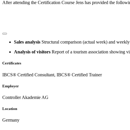
After attending the Certification Course Jens has provided the follow
Sales analysis
Structural comparison (actual week) and weekly 
Analysis of visitors
Report of a tourism association showing vis
Certificates
IBCS® Certified Consultant, IBCS® Certified Trainer
Employer
Controller Akademie AG
Location
Germany