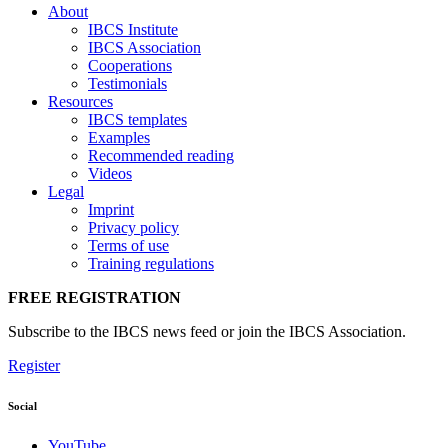
About
IBCS Institute
IBCS Association
Cooperations
Testimonials
Resources
IBCS templates
Examples
Recommended reading
Videos
Legal
Imprint
Privacy policy
Terms of use
Training regulations
FREE REGISTRATION
Subscribe to the IBCS news feed or join the IBCS Association.
Register
Social
YouTube