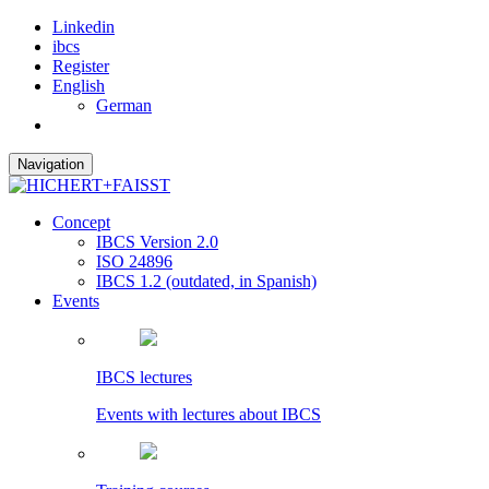
Linkedin
ibcs
Register
English
German
Navigation
Concept
IBCS Version 2.0
ISO 24896
IBCS 1.2 (outdated, in Spanish)
Events
IBCS lectures
Events with lectures about IBCS