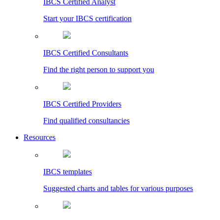
IBCS Certified Analyst
Start your IBCS certification
IBCS Certified Consultants
Find the right person to support you
IBCS Certified Providers
Find qualified consultancies
Resources
IBCS templates
Suggested charts and tables for various purposes