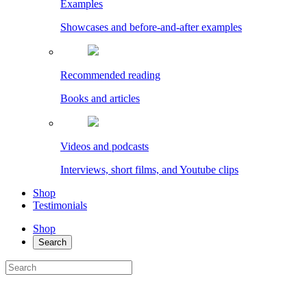
Examples
Showcases and before-and-after examples
Recommended reading
Books and articles
Videos and podcasts
Interviews, short films, and Youtube clips
Shop
Testimonials
Shop
Search