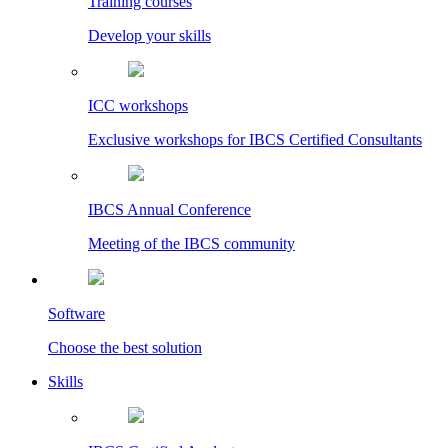
Training courses
Develop your skills
ICC workshops
Exclusive workshops for IBCS Certified Consultants
IBCS Annual Conference
Meeting of the IBCS community
Software
Choose the best solution
Skills